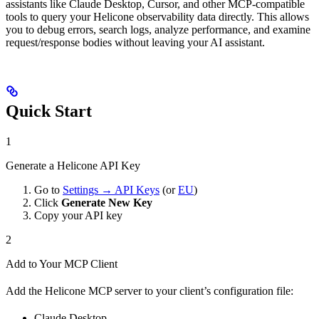
assistants like Claude Desktop, Cursor, and other MCP-compatible
tools to query your Helicone observability data directly. This allows
you to debug errors, search logs, analyze performance, and examine
request/response bodies without leaving your AI assistant.
Quick Start
1
Generate a Helicone API Key
Go to
Settings → API Keys
(or
EU
)
Click
Generate New Key
Copy your API key
2
Add to Your MCP Client
Add the Helicone MCP server to your client’s configuration file:
Claude Desktop