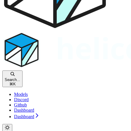
Search...
⌘
K
Models
Discord
Github
Dashboard
Dashboard