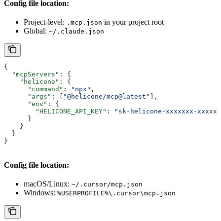
Config file location:
Project-level:
in your project root
.mcp.json
Global:
~/.claude.json
{
  "mcpServers"
: {
    "helicone"
: {
      "command"
: 
"npx"
,
      "args"
: [
"@helicone/mcp@latest"
],
      "env"
: {
        "HELICONE_API_KEY"
: 
"sk-helicone-xxxxxxx-xxxxxx
      }
    }
  }
}
Config file location:
macOS/Linux:
~/.cursor/mcp.json
Windows:
%USERPROFILE%\.cursor\mcp.json