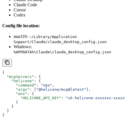
Claude Code
Cursor
Codex
Config file location:
macOS:
~/Library/Application
Support/Claude/claude_desktop_config.json
Windows:
%APPDATA%\Claude\claude_desktop_config.json
{
  "mcpServers"
: {
    "helicone"
: {
      "command"
: 
"npx"
,
      "args"
: [
"@helicone/mcp@latest"
],
      "env"
: {
        "HELICONE_API_KEY"
: 
"sk-helicone-xxxxxxx-xxxxxx
      }
    }
  }
}