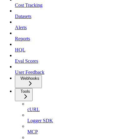
Cost Tracking
Datasets
Alerts
Reports
HQL
Eval Scores
User Feedback
Webhooks
Tools
cURL
Logger SDK
MCP