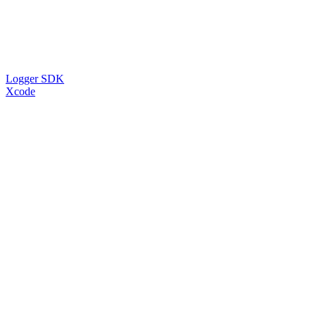
Logger SDK
Xcode