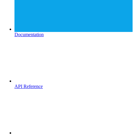
Documentation
API Reference