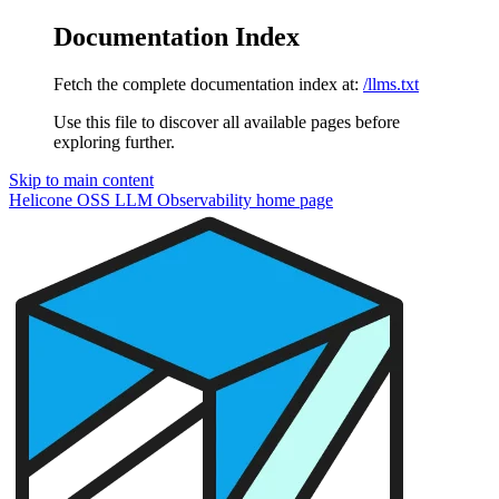
Documentation Index
Fetch the complete documentation index at:
/llms.txt
Use this file to discover all available pages before
exploring further.
Skip to main content
Helicone OSS LLM Observability
home page