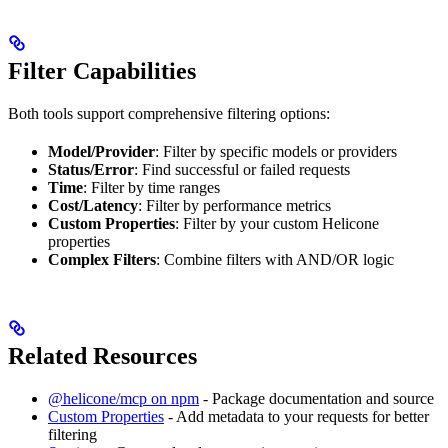
Filter Capabilities
Both tools support comprehensive filtering options:
Model/Provider
: Filter by specific models or providers
Status/Error
: Find successful or failed requests
Time
: Filter by time ranges
Cost/Latency
: Filter by performance metrics
Custom Properties
: Filter by your custom Helicone
properties
Complex Filters
: Combine filters with AND/OR logic
Related Resources
@helicone/mcp on npm
- Package documentation and source
Custom Properties
- Add metadata to your requests for better
filtering