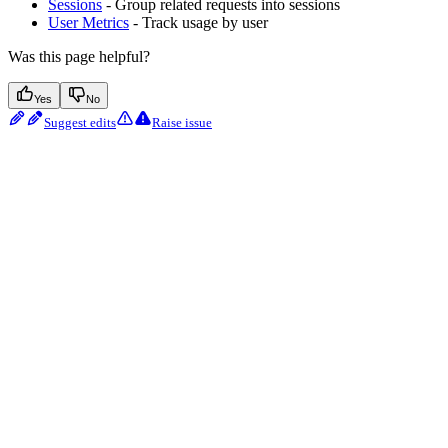
Sessions
- Group related requests into sessions
User Metrics
- Track usage by user
Was this page helpful?
Yes
No
Suggest edits
Raise issue