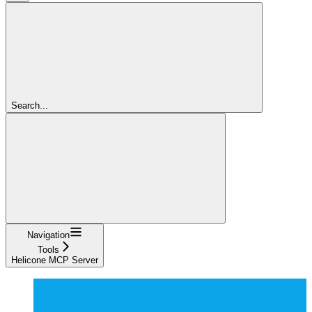
Search...
Navigation
Tools
Helicone MCP Server