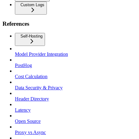
Custom Logs
References
Self-Hosting
Model Provider Integration
PostHog
Cost Calculation
Data Security & Privacy
Header Directory
Latency
Open Source
Proxy vs Async