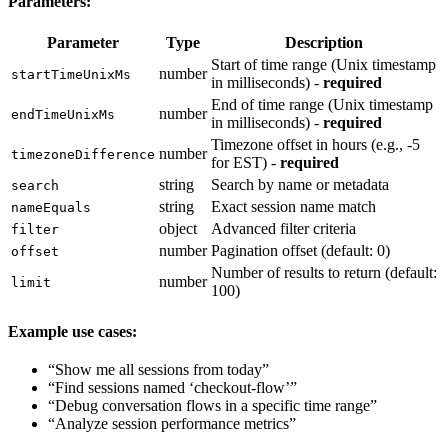
Parameters:
Parameter
Type
Description
Start of time range (Unix timestamp
number
startTimeUnixMs
in milliseconds) -
required
End of time range (Unix timestamp
number
endTimeUnixMs
in milliseconds) -
required
Timezone offset in hours (e.g., -5
number
timezoneDifference
for EST) -
required
string
Search by name or metadata
search
string
Exact session name match
nameEquals
object
Advanced filter criteria
filter
number
Pagination offset (default: 0)
offset
Number of results to return (default:
number
limit
100)
Example use cases:
“Show me all sessions from today”
“Find sessions named ‘checkout-flow’”
“Debug conversation flows in a specific time range”
“Analyze session performance metrics”