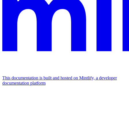
This documentation is built and hosted on Mintlify, a developer
documentation platform