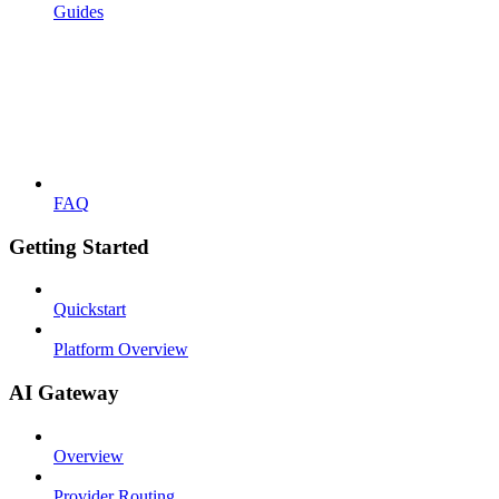
Guides
FAQ
Getting Started
Quickstart
Platform Overview
AI Gateway
Overview
Provider Routing