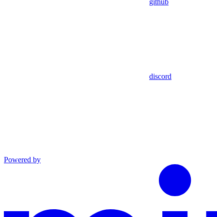
github
discord
Powered by