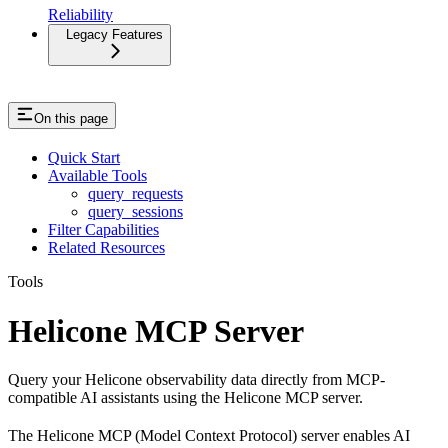
Reliability
Legacy Features
On this page
Quick Start
Available Tools
query_requests
query_sessions
Filter Capabilities
Related Resources
Tools
Helicone MCP Server
Query your Helicone observability data directly from MCP-
compatible AI assistants using the Helicone MCP server.
The Helicone MCP (Model Context Protocol) server enables AI