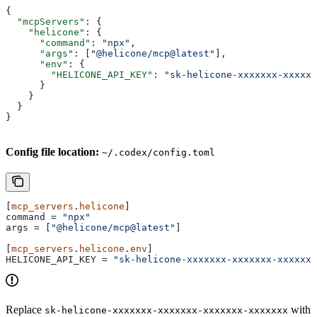
{
  "mcpServers"
: {
    "helicone"
: {
      "command"
: 
"npx"
,
      "args"
: [
"@helicone/mcp@latest"
],
      "env"
: {
        "HELICONE_API_KEY"
: 
"sk-helicone-xxxxxxx-xxxxxx
      }
    }
  }
}
Config file location:
~/.codex/config.toml
[
mcp_servers
.
helicone
]
command
 = 
"npx"
args
 = [
"@helicone/mcp@latest"
]
[
mcp_servers
.
helicone
.
env
]
HELICONE_API_KEY
 = 
"sk-helicone-xxxxxxx-xxxxxxx-xxxxxxx
Replace
with
sk-helicone-xxxxxxx-xxxxxxx-xxxxxxx-xxxxxxx