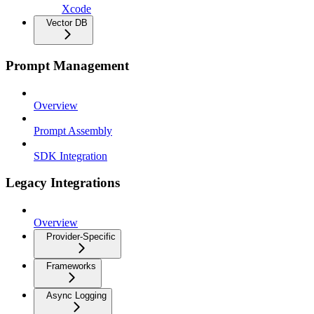
Xcode
Vector DB
Prompt Management
Overview
Prompt Assembly
SDK Integration
Legacy Integrations
Overview
Provider-Specific
Frameworks
Async Logging