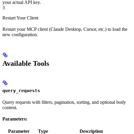
your actual API key.
3
Restart Your Client
Restart your MCP client (Claude Desktop, Cursor, etc.) to load the
new configuration.
Available Tools
query_requests
Query requests with filters, pagination, sorting, and optional body
content.
Parameters:
Parameter
Type
Description