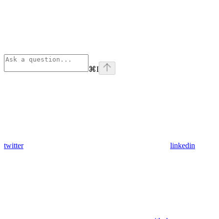
⌘
I
twitter
linkedin