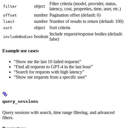
Filter criteria (model, provider, status,
object
filter
latency, cost, properties, time, user, etc.)
number
Pagination offset (default: 0)
offset
number
Number of results to return (default: 100)
limit
object
Sort criteria
sort
Include request/response bodies (default:
boolean
includeBodies
false)
Example use cases:
“Show me the last 10 failed requests”
“Find all requests to GPT-4 in the last hour”
“Search for requests with high latency”
“Show me requests from a specific user”
query_sessions
Query sessions with search, time range filtering, and advanced
filters.