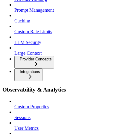
Prompt Management
Caching
Custom Rate Limits
LLM Security
Large Context
Provider Concepts
Integrations
Observability & Analytics
Custom Properties
Sessions
User Metrics