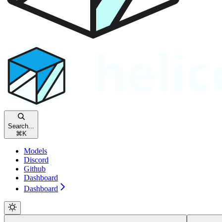
Search...
⌘
K
Models
Discord
Github
Dashboard
Dashboard