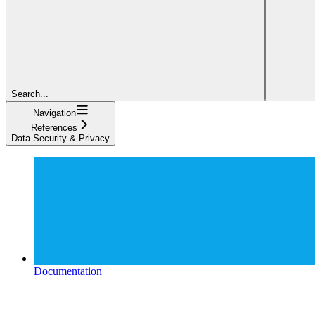
Search...
Navigation
References
Data Security & Privacy
Documentation