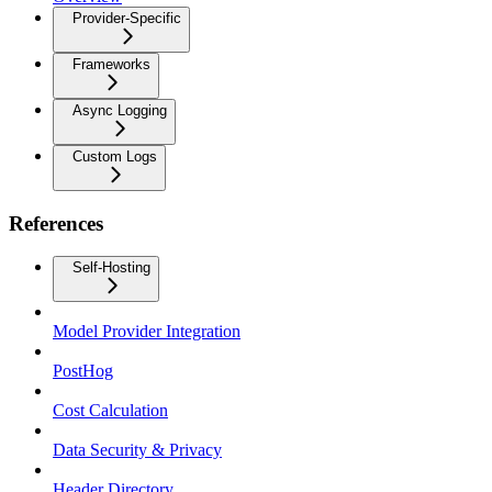
Provider-Specific
Frameworks
Async Logging
Custom Logs
References
Self-Hosting
Model Provider Integration
PostHog
Cost Calculation
Data Security & Privacy
Header Directory