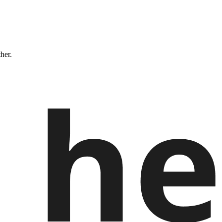
ther.