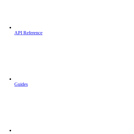
API Reference
Guides