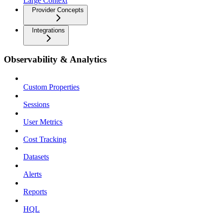
Large Context
Provider Concepts
Integrations
Observability & Analytics
Custom Properties
Sessions
User Metrics
Cost Tracking
Datasets
Alerts
Reports
HQL