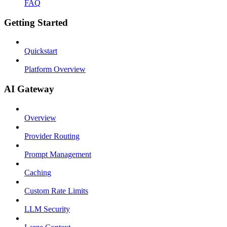
FAQ
Getting Started
Quickstart
Platform Overview
AI Gateway
Overview
Provider Routing
Prompt Management
Caching
Custom Rate Limits
LLM Security