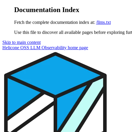
Documentation Index
Fetch the complete documentation index at:
/llms.txt
Use this file to discover all available pages before exploring fur
Skip to main content
Helicone OSS LLM Observability
home page