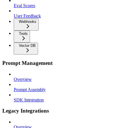
Eval Scores
User Feedback
Webhooks
Tools
Vector DB
Prompt Management
Overview
Prompt Assembly
SDK Integration
Legacy Integrations
Overview