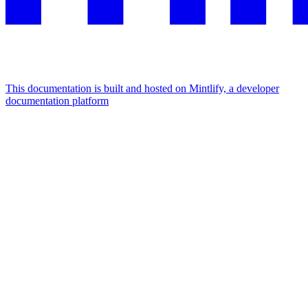
This documentation is built and hosted on Mintlify, a developer
documentation platform