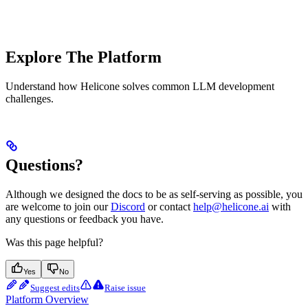
Explore The Platform
Understand how Helicone solves common LLM development
challenges.
Questions?
Although we designed the docs to be as self-serving as possible, you
are welcome to join our
Discord
or contact
help@helicone.ai
with
any questions or feedback you have.
Was this page helpful?
Yes
No
Suggest edits
Raise issue
Platform Overview