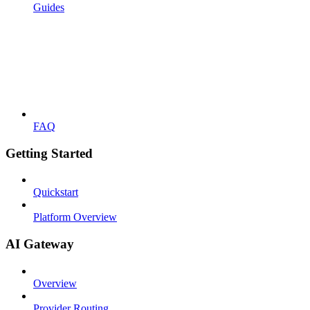
Guides
FAQ
Getting Started
Quickstart
Platform Overview
AI Gateway
Overview
Provider Routing