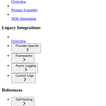
Overview
Prompt Assembly
SDK Integration
Legacy Integrations
Overview
Provider-Specific
Frameworks
Async Logging
Custom Logs
References
Self-Hosting