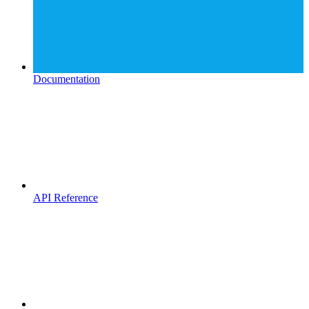
Documentation
API Reference