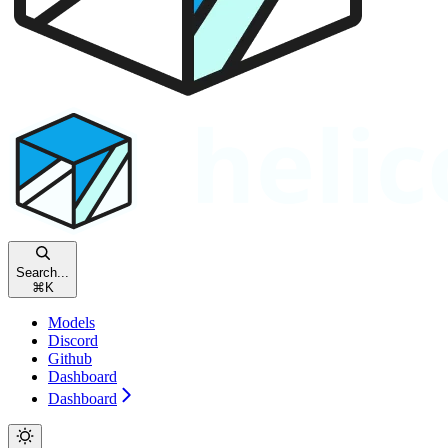
Search...
⌘
K
Models
Discord
Github
Dashboard
Dashboard