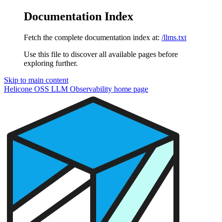
Documentation Index
Fetch the complete documentation index at:
/llms.txt
Use this file to discover all available pages before
exploring further.
Skip to main content
Helicone OSS LLM Observability
home page