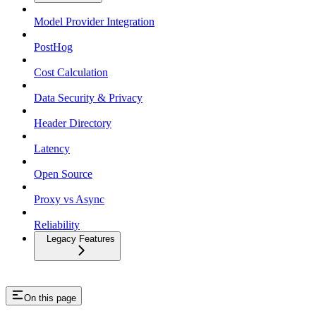
Model Provider Integration
PostHog
Cost Calculation
Data Security & Privacy
Header Directory
Latency
Open Source
Proxy vs Async
Reliability
Legacy Features
On this page