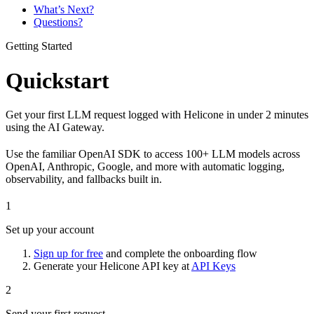
What’s Next?
Questions?
Getting Started
Quickstart
Get your first LLM request logged with Helicone in under 2 minutes
using the AI Gateway.
Use the familiar OpenAI SDK to access 100+ LLM models across
OpenAI, Anthropic, Google, and more with automatic logging,
observability, and fallbacks built in.
1
Set up your account
Sign up for free
and complete the onboarding flow
Generate your Helicone API key at
API Keys
2
Send your first request