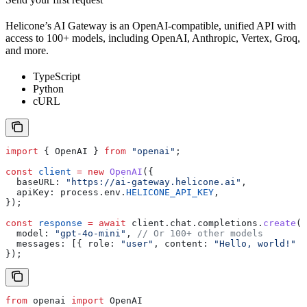
Helicone’s AI Gateway is an OpenAI-compatible, unified API with
access to 100+ models, including OpenAI, Anthropic, Vertex, Groq,
and more.
TypeScript
Python
cURL
import
 { 
OpenAI
 } 
from
 "openai"
;
const
 client
 =
 new
 OpenAI
({
  baseURL:
 "https://ai-gateway.helicone.ai"
,
  apiKey:
 process
.
env
.
HELICONE_API_KEY
,
});
const
 response
 =
 await
 client
.
chat
.
completions
.
create
({
  model:
 "gpt-4o-mini"
, 
// Or 100+ other models
  messages:
 [{ 
role:
 "user"
, 
content:
 "Hello, world!"
 }
});
from
 openai 
import
 OpenAI