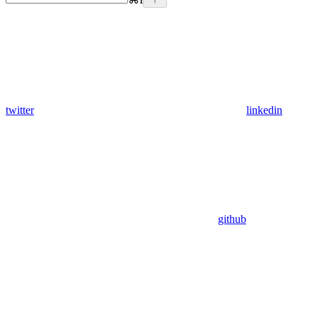
twitter
linkedin
github