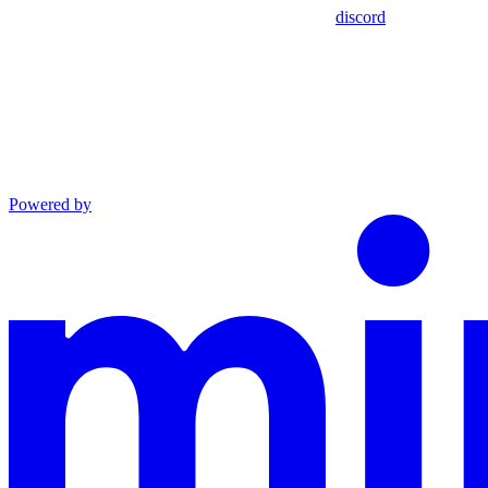
discord
Powered by