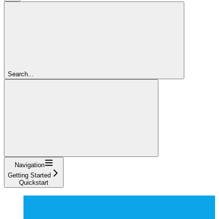
Search...
Navigation
Getting Started
Quickstart