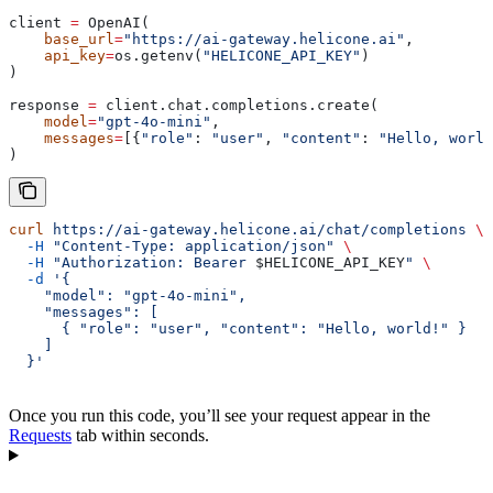
client 
=
 OpenAI(
    base_url
=
"https://ai-gateway.helicone.ai"
,
    api_key
=
os.getenv(
"HELICONE_API_KEY"
)
)
response 
=
 client.chat.completions.create(
    model
=
"gpt-4o-mini"
,
    messages
=
[{
"role"
: 
"user"
, 
"content"
: 
"Hello, world
)
curl
 https://ai-gateway.helicone.ai/chat/completions
 \
  -H
 "Content-Type: application/json"
 \
  -H
 "Authorization: Bearer 
$HELICONE_API_KEY
"
 \
  -d
 '{
    "model": "gpt-4o-mini",
    "messages": [
      { "role": "user", "content": "Hello, world!" }
    ]
  }'
Once you run this code, you’ll see your request appear in the
Requests
tab within seconds.