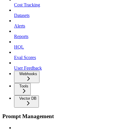
Cost Tracking
Datasets
Alerts
Reports
HQL
Eval Scores
User Feedback
Webhooks
Tools
Vector DB
Prompt Management