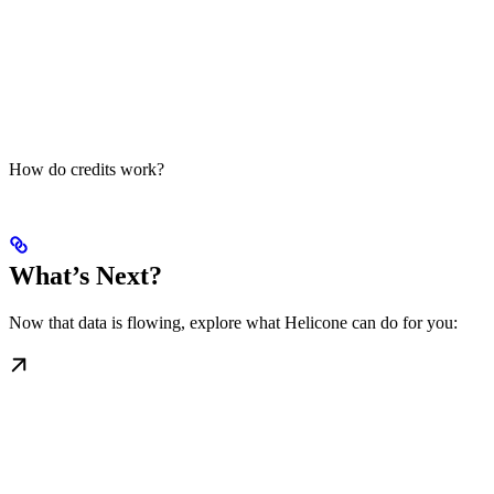
How do credits work?
What’s Next?
Now that data is flowing, explore what Helicone can do for you: