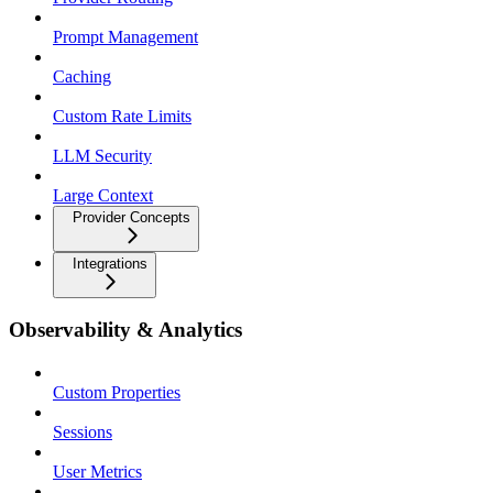
Prompt Management
Caching
Custom Rate Limits
LLM Security
Large Context
Provider Concepts
Integrations
Observability & Analytics
Custom Properties
Sessions
User Metrics