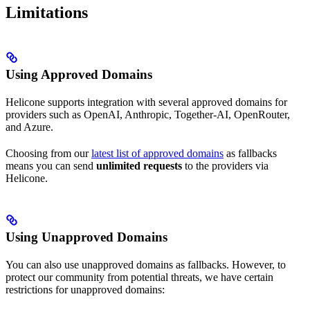
Limitations
Using Approved Domains
Helicone supports integration with several approved domains for
providers such as OpenAI, Anthropic, Together-AI, OpenRouter,
and Azure.
Choosing from our
latest list of approved domains
as fallbacks
means you can send
unlimited requests
to the providers via
Helicone.
Using Unapproved Domains
You can also use unapproved domains as fallbacks. However, to
protect our community from potential threats, we have certain
restrictions for unapproved domains: