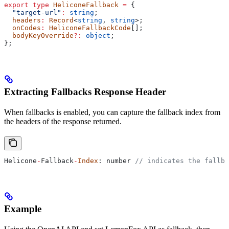
export
 type
 HeliconeFallback
 =
 {
  "target-url"
:
 string
;
  headers
:
 Record
<
string
, 
string
>;
  onCodes
:
 HeliconeFallbackCode
[];
  bodyKeyOverride
?:
 object
;
};
Extracting Fallbacks Response Header
When fallbacks is enabled, you can capture the fallback index from
the headers of the response returned.
Helicone
-
Fallback
-
Index
: 
number
 // indicates the fallba
Example