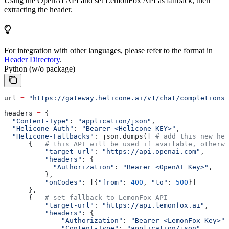
Using the OpenAI API and set LemonFox API as fallback, then
extracting the header.
For integration with other languages, please refer to the format in
Header Directory
.
Python (w/o package)
url 
=
 "https://gateway.helicone.ai/v1/chat/completions"
headers 
=
 {
  "Content-Type"
: 
"application/json"
,
  "Helicone-Auth"
: 
"Bearer <Helicone KEY>"
,
  "Helicone-Fallbacks"
: json.dumps([ 
# add this new hea
      {   
# this API will be used if available, otherwi
          "target-url"
: 
"https://api.openai.com"
,
          "headers"
: {
            "Authorization"
: 
"Bearer <OpenAI Key>"
,
          },
          "onCodes"
: [{
"from"
: 
400
, 
"to"
: 
500
}]
      },
      {   
# set fallback to LemonFox API
          "target-url"
: 
"https://api.lemonfox.ai"
,
          "headers"
: {
              "Authorization"
: 
"Bearer <LemonFox Key>"
,
              "Content-Type"
: 
"application/json"
,