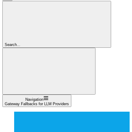
Search...
Navigation
Gateway Fallbacks for LLM Providers