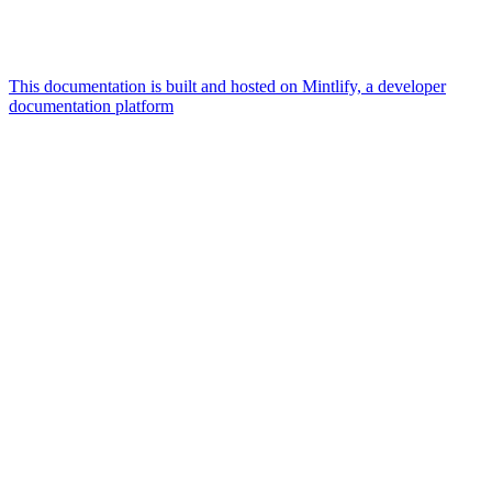
This documentation is built and hosted on Mintlify, a developer
documentation platform