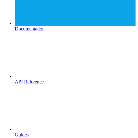
Documentation
API Reference
Guides