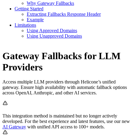
Why Gateway Fallbacks
Getting Started
Extracting Fallbacks Response Header
Example
Limitations
Using Approved Domains
Using Unapproved Domains
Gateway Fallbacks for LLM
Providers
Access multiple LLM providers through Helicone’s unified
gateway. Ensure high availability with automatic fallback options
across OpenAI, Anthropic, and other AI services.
This integration method is maintained but no longer actively
developed. For the best experience and latest features, use our new
AI Gateway
with unified API access to 100+ models.