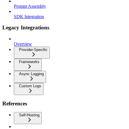
Prompt Assembly
SDK Integration
Legacy Integrations
Overview
Provider-Specific
Frameworks
Async Logging
Custom Logs
References
Self-Hosting