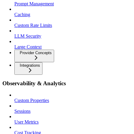
Prompt Management
Caching
Custom Rate Limits
LLM Security
Large Context
Provider Concepts
Integrations
Observability & Analytics
Custom Properties
Sessions
User Metrics
Cost Tracking