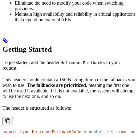
Eliminate the need to modify your code when switching
providers.
Maintain high availability and reliability in critical applications
that depend on external APIs.
Getting Started
To get started, add the header
to your
Helicone-Fallbacks
request.
This header should contain a JSON string dump of the fallbacks you
wish to use.
The fallbacks are prioritized
, meaning the first one
will be used if available. If it is not available, the system will attempt
to use the next one, and so on.
The header is structured as follows:
export
 type
 HeliconeFallbackCode
 =
 number
 |
 { 
from
:
 num