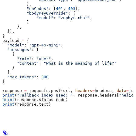
          },
          "onCodes"
: [
401
, 
403
],
          "bodyKeyOverride"
: {
              "model"
: 
"zephyr-chat"
,
          }
      },
  ]),
}
payload 
=
 {
  "model"
: 
"gpt-4o-mini"
,
  "messages"
: [
    {
      "role"
: 
"user"
,
      "content"
: 
"What is the meaning of life?"
    }
  ],
  "max_tokens"
: 
300
}
response 
=
 requests.post(url, 
headers
=
headers, 
data
=
jso
print
(
"Fallback index used: "
, response.headers[
"helico
print
(response.status_code)
print
(response.text)