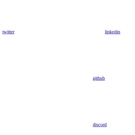
twitter
linkedin
github
discord