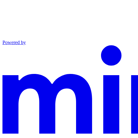
Powered by