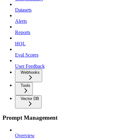
Datasets
Alerts
Reports
HQL
Eval Scores
User Feedback
Webhooks
Tools
Vector DB
Prompt Management
Overview