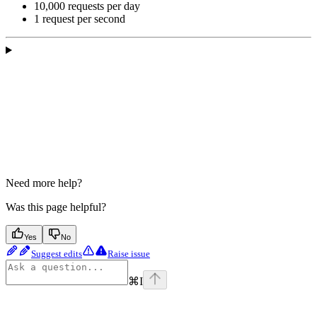
10,000 requests per day
1 request per second
Need more help?
Was this page helpful?
Yes
No
Suggest edits
Raise issue
⌘
I