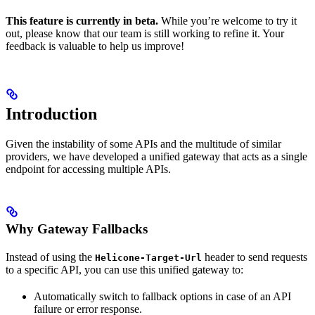
This feature is currently in beta.
While you’re welcome to try it
out, please know that our team is still working to refine it. Your
feedback is valuable to help us improve!
Introduction
Given the instability of some APIs and the multitude of similar
providers, we have developed a unified gateway that acts as a single
endpoint for accessing multiple APIs.
Why Gateway Fallbacks
Instead of using the
header to send requests
Helicone-Target-Url
to a specific API, you can use this unified gateway to:
Automatically switch to fallback options in case of an API
failure or error response.