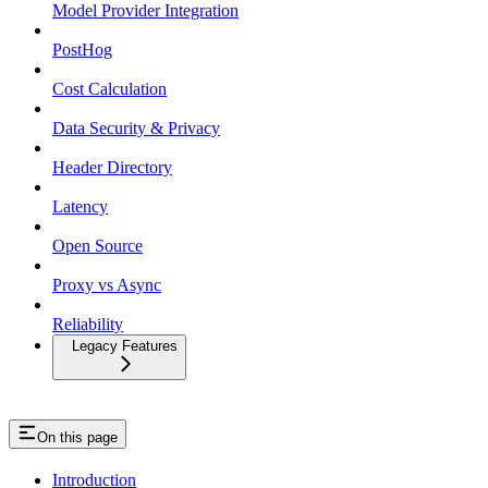
Model Provider Integration
PostHog
Cost Calculation
Data Security & Privacy
Header Directory
Latency
Open Source
Proxy vs Async
Reliability
Legacy Features
On this page
Introduction