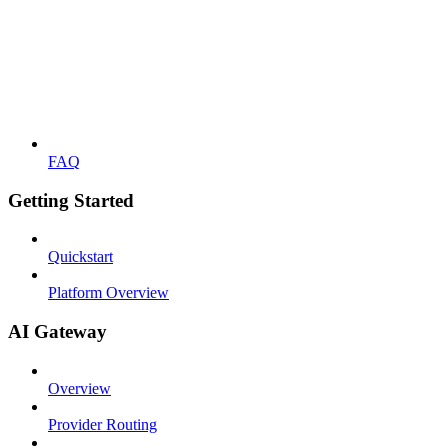
FAQ
Getting Started
Quickstart
Platform Overview
AI Gateway
Overview
Provider Routing