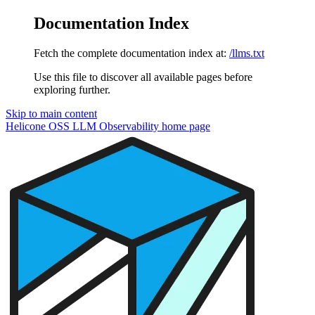
Documentation Index
Fetch the complete documentation index at:
/llms.txt
Use this file to discover all available pages before
exploring further.
Skip to main content
Helicone OSS LLM Observability
home page