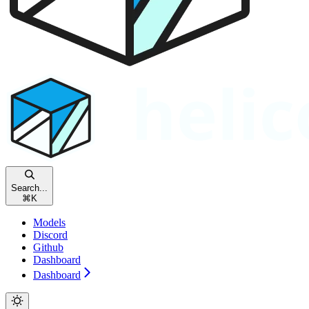
Search...
⌘
K
Models
Discord
Github
Dashboard
Dashboard