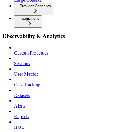
Large Context
Provider Concepts
Integrations
Observability & Analytics
Custom Properties
Sessions
User Metrics
Cost Tracking
Datasets
Alerts
Reports
HQL