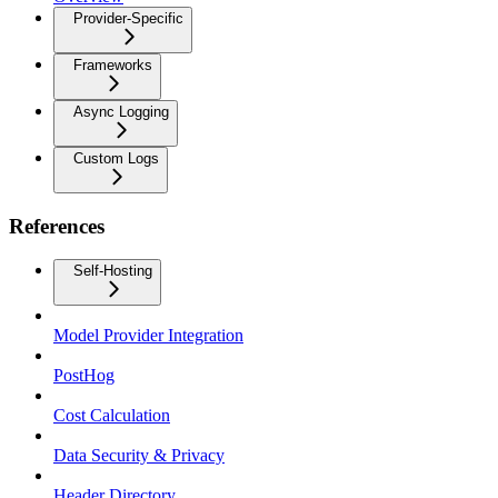
Provider-Specific
Frameworks
Async Logging
Custom Logs
References
Self-Hosting
Model Provider Integration
PostHog
Cost Calculation
Data Security & Privacy
Header Directory