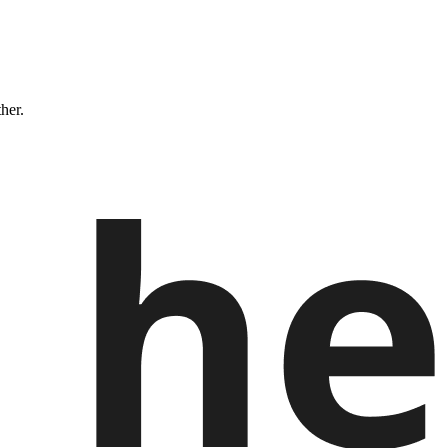
ther.