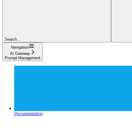
Search...
Navigation
AI Gateway
Prompt Management
Documentation