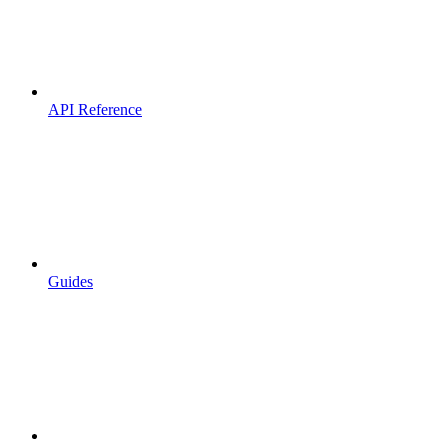
API Reference
Guides