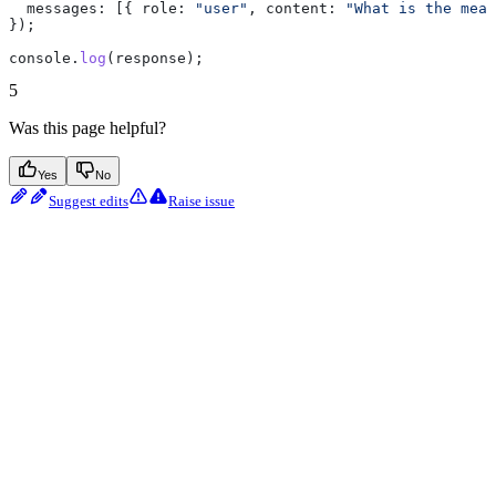
  messages:
 [{ 
role:
 "user"
, 
content:
 "What is the mean
});
console
.
log
(
response
);
5
Was this page helpful?
Yes
No
Suggest edits
Raise issue