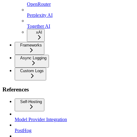
OpenRouter
Perplexity AI
Together AI
xAI
Frameworks
Async Logging
Custom Logs
References
Self-Hosting
Model Provider Integration
PostHog