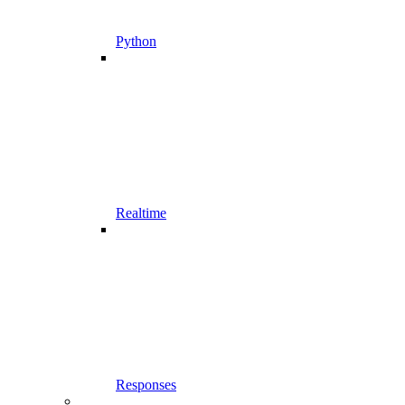
Python
Realtime
Responses