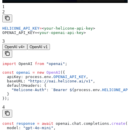
1
2
HELICONE_API_KEY
=
<
your-helicone-api-key
>
OPENAI_API_KEY=
<
your-openai-api-key
>
3
OpenAI v4+
OpenAI v1
import
 OpenAI
 from
 "openai"
;
const
 openai
 =
 new
 OpenAI
({
  apiKey:
 process
.
env
.
OPENAI_API_KEY
,
  baseURL:
 "https://oai.helicone.ai/v1"
,
  defaultHeaders:
 {
    "Helicone-Auth"
:
 `Bearer 
${
process
.
env
.
HELICONE_API
  }
});
4
const
 response
 =
 await
 openai
.
chat
.
completions
.
create
({
  model:
 "gpt-4o-mini"
,