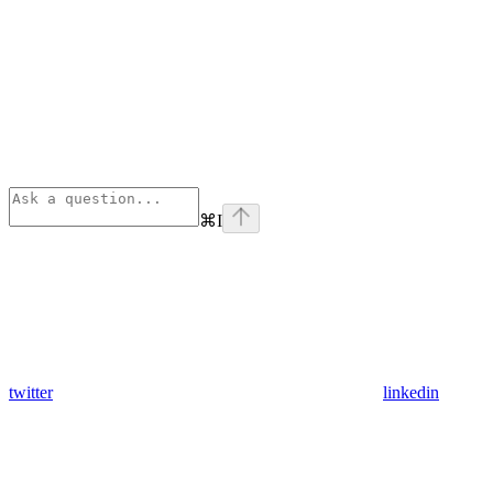
⌘
I
twitter
linkedin