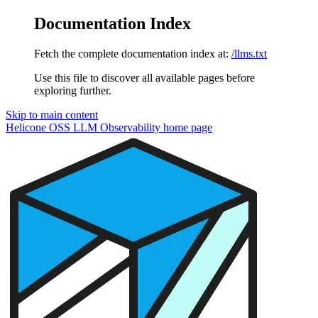
Documentation Index
Fetch the complete documentation index at:
/llms.txt
Use this file to discover all available pages before
exploring further.
Skip to main content
Helicone OSS LLM Observability
home page