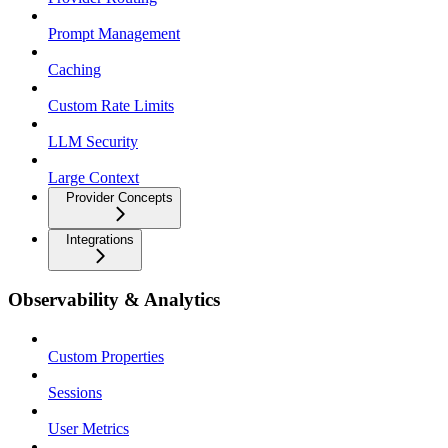
Prompt Management
Caching
Custom Rate Limits
LLM Security
Large Context
Provider Concepts
Integrations
Observability & Analytics
Custom Properties
Sessions
User Metrics