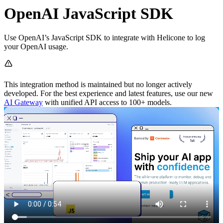
OpenAI JavaScript SDK
Use OpenAI’s JavaScript SDK to integrate with Helicone to log
your OpenAI usage.
This integration method is maintained but no longer actively
developed. For the best experience and latest features, use our new
AI Gateway
with unified API access to 100+ models.