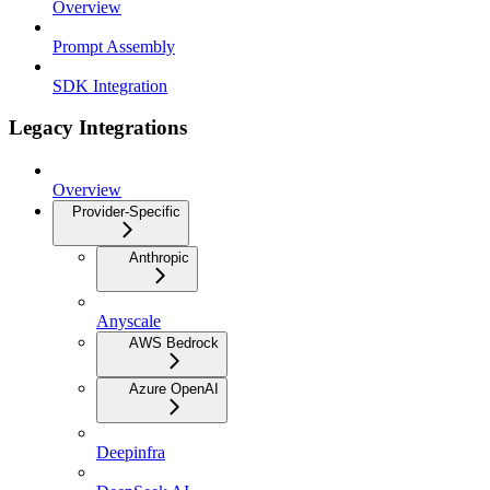
Overview
Prompt Assembly
SDK Integration
Legacy Integrations
Overview
Provider-Specific
Anthropic
Anyscale
AWS Bedrock
Azure OpenAI
Deepinfra