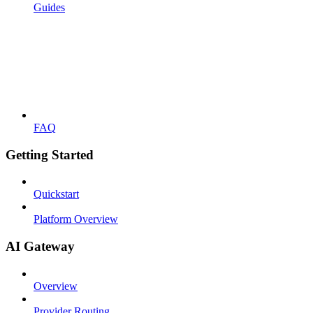
Guides
FAQ
Getting Started
Quickstart
Platform Overview
AI Gateway
Overview
Provider Routing