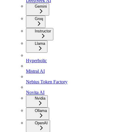
DeepSeek AI
Gemini
Groq
Instructor
Llama
Hyperbolic
Mistral AI
Nebius Token Factory
Novita AI
Nvidia
Ollama
OpenAI