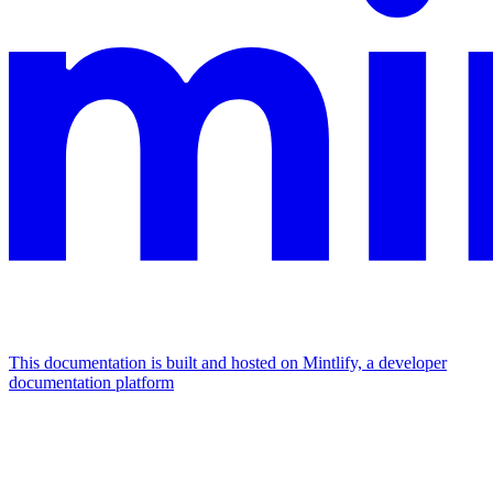
This documentation is built and hosted on Mintlify, a developer
documentation platform