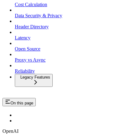
Cost Calculation
Data Security & Privacy
Header Directory
Latency
Open Source
Proxy vs Async
Reliability
Legacy Features
On this page
OpenAI