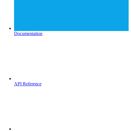
Documentation
API Reference