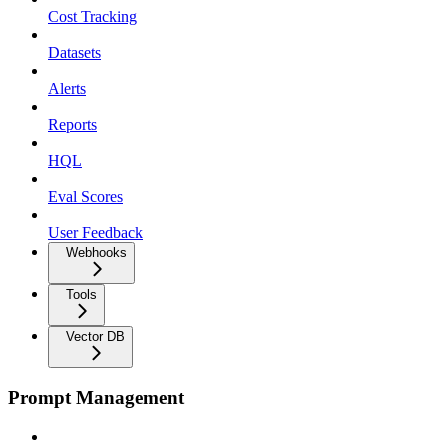
Cost Tracking
Datasets
Alerts
Reports
HQL
Eval Scores
User Feedback
Webhooks
Tools
Vector DB
Prompt Management