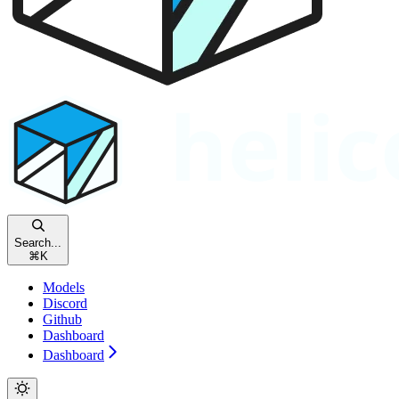
Search...
⌘
K
Models
Discord
Github
Dashboard
Dashboard