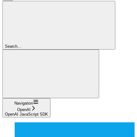
Search...
Navigation
OpenAI
OpenAI JavaScript SDK