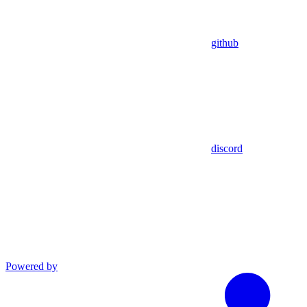
github
discord
Powered by