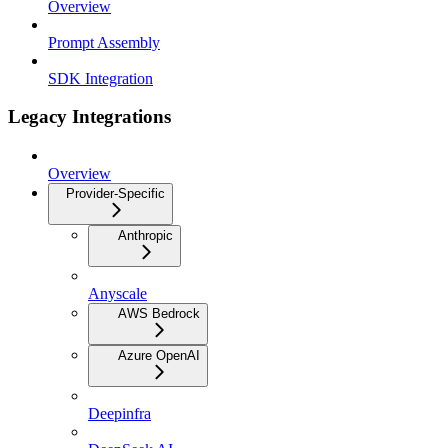
Overview
Prompt Assembly
SDK Integration
Legacy Integrations
Overview
Provider-Specific
Anthropic
Anyscale
AWS Bedrock
Azure OpenAI
Deepinfra