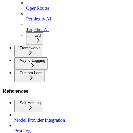
OpenRouter
Perplexity AI
Together AI
xAI
Frameworks
Async Logging
Custom Logs
References
Self-Hosting
Model Provider Integration
PostHog