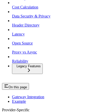
Cost Calculation
Data Security & Privacy
Header Directory
Latency
Open Source
Proxy vs Async
Reliability
Legacy Features
On this page
Gateway Integration
Example
Provider-Specific