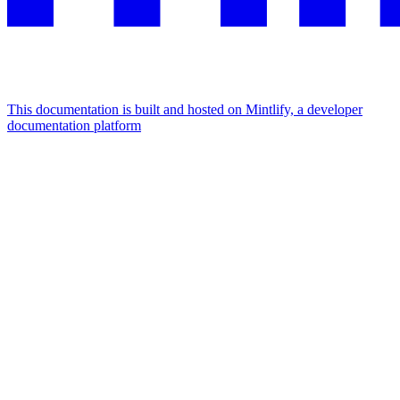
This documentation is built and hosted on Mintlify, a developer
documentation platform