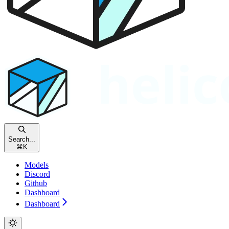
Search...
⌘
K
Models
Discord
Github
Dashboard
Dashboard