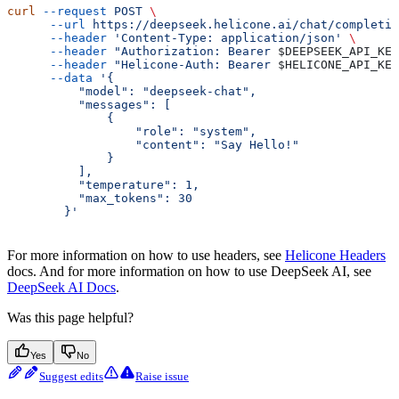
curl
 --request
 POST
 \
      --url
 https://deepseek.helicone.ai/chat/completio
      --header
 'Content-Type: application/json'
 \
      --header
 "Authorization: Bearer 
$DEEPSEEK_API_KEY
      --header
 "Helicone-Auth: Bearer 
$HELICONE_API_KEY
      --data
 '{
          "model": "deepseek-chat",
          "messages": [
              {
                  "role": "system",
                  "content": "Say Hello!"
              }
          ],
          "temperature": 1,
          "max_tokens": 30
        }'
For more information on how to use headers, see
Helicone Headers
docs. And for more information on how to use DeepSeek AI, see
DeepSeek AI Docs
.
Was this page helpful?
Yes
No
Suggest edits
Raise issue