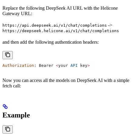
Replace the following DeepSeek AI URL with the Helicone
Gateway URL:
->
https://api.deepseek.ai/v1/chat/completions
https://deepseek.helicone.ai/v1/chat/completions
and then add the following authentication headers:
Authorization
: 
Bearer
 <
your
 API
 key
>
Now you can access all the models on DeepSeek AI with a simple
fetch call:
Example