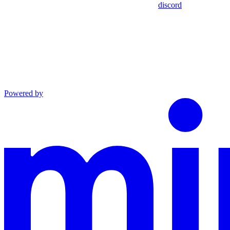
discord
Powered by