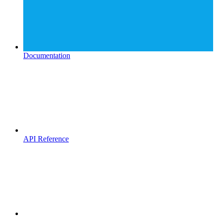
Documentation
API Reference