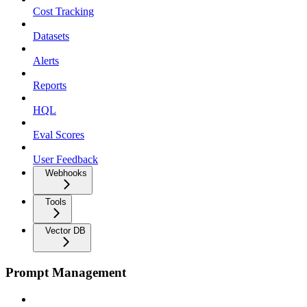
Cost Tracking
Datasets
Alerts
Reports
HQL
Eval Scores
User Feedback
Webhooks
Tools
Vector DB
Prompt Management