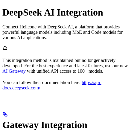
DeepSeek AI Integration
Connect Helicone with DeepSeek AI, a platform that provides
powerful language models including MoE and Code models for
various AI applications.
This integration method is maintained but no longer actively
developed. For the best experience and latest features, use our new
AI Gateway
with unified API access to 100+ models.
You can follow their documentation here:
https://api-
docs.deepseek.com/
Gateway Integration