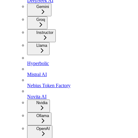
DeepSeek AI
Gemini
Groq
Instructor
Llama
Hyperbolic
Mistral AI
Nebius Token Factory
Novita AI
Nvidia
Ollama
OpenAI