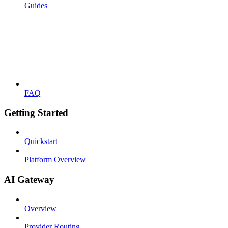
Guides
FAQ
Getting Started
Quickstart
Platform Overview
AI Gateway
Overview
Provider Routing