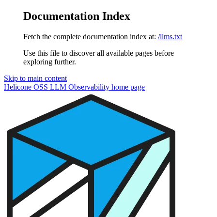
Documentation Index
Fetch the complete documentation index at:
/llms.txt
Use this file to discover all available pages before
exploring further.
Skip to main content
Helicone OSS LLM Observability
home page