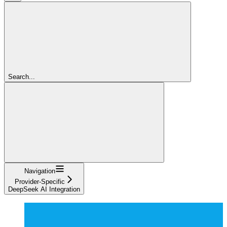
Search...
Navigation
Provider-Specific
DeepSeek AI Integration