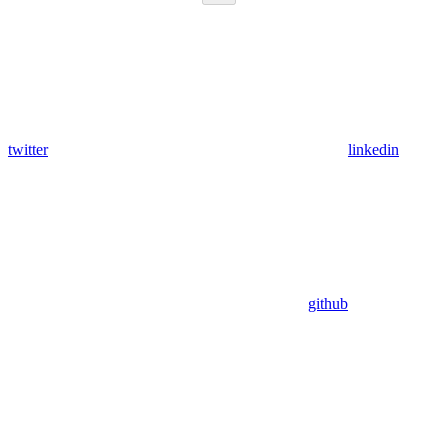
twitter
linkedin
github