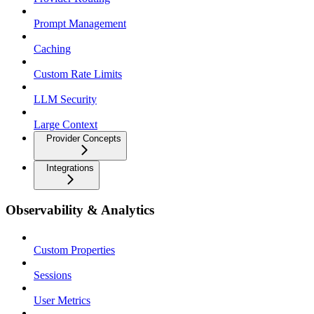
Prompt Management
Caching
Custom Rate Limits
LLM Security
Large Context
Provider Concepts
Integrations
Observability & Analytics
Custom Properties
Sessions
User Metrics