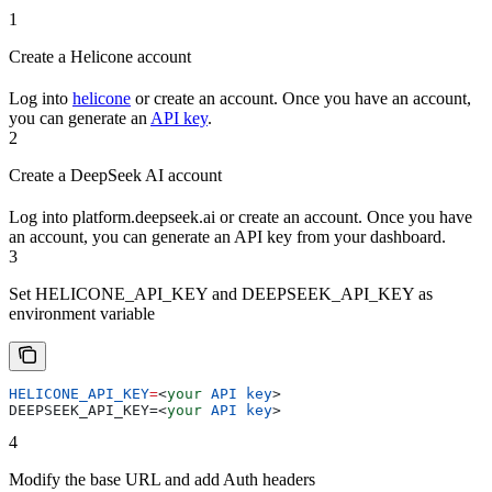
1
Create a Helicone account
Log into
helicone
or create an account. Once you have an account,
you can generate an
API key
.
2
Create a DeepSeek AI account
Log into platform.deepseek.ai or create an account. Once you have
an account, you can generate an API key from your dashboard.
3
Set HELICONE_API_KEY and DEEPSEEK_API_KEY as
environment variable
HELICONE_API_KEY
=
<
your
 API
 key
>
DEEPSEEK_API_KEY=
<
your
 API
 key
>
4
Modify the base URL and add Auth headers