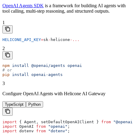
OpenAI Agents SDK
is a framework for building AI agents with
tool calling, multi-step reasoning, and structured outputs.
1
HELICONE_API_KEY
=
sk
-
helicone
-...
2
npm
 install
 @openai/agents
 openai
# or
pip
 install
 openai-agents
3
Configure OpenAI Agents with Helicone AI Gateway
TypeScript
Python
import
 { 
Agent
, 
setDefaultOpenAIClient
 } 
from
 "@openai/
import
 OpenAI
 from
 "openai"
;
import
 dotenv
 from
 "dotenv"
;