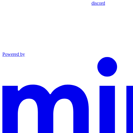
discord
Powered by