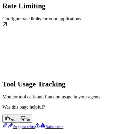
Rate Limiting
Configure rate limits for your applications
Tool Usage Tracking
Monitor tool calls and function usage in your agents
Was this page helpful?
Yes
No
Suggest edits
Raise issue