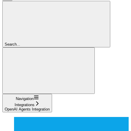
Search...
Navigation
Integrations
OpenAI Agents Integration