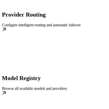
Provider Routing
Configure intelligent routing and automatic failover
Model Registry
Browse all available models and providers