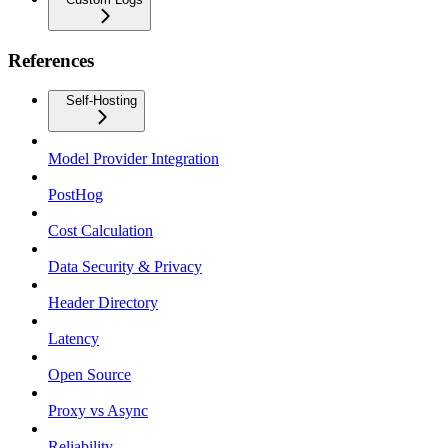
References
Self-Hosting
Model Provider Integration
PostHog
Cost Calculation
Data Security & Privacy
Header Directory
Latency
Open Source
Proxy vs Async
Reliability