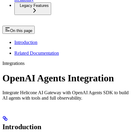
Legacy Features
On this page
Introduction
Related Documentation
Integrations
OpenAI Agents Integration
Integrate Helicone AI Gateway with OpenAI Agents SDK to build
AI agents with tools and full observability.
Introduction