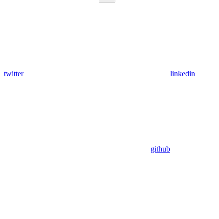
twitter
linkedin
github