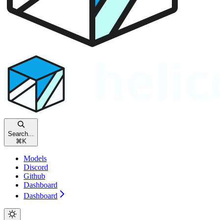
Search...
⌘
K
Models
Discord
Github
Dashboard
Dashboard