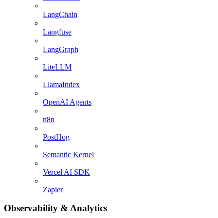
LangChain
Langfuse
LangGraph
LiteLLM
LlamaIndex
OpenAI Agents
n8n
PostHog
Semantic Kernel
Vercel AI SDK
Zapier
Observability & Analytics