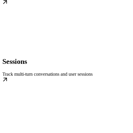
Sessions
Track multi-turn conversations and user sessions