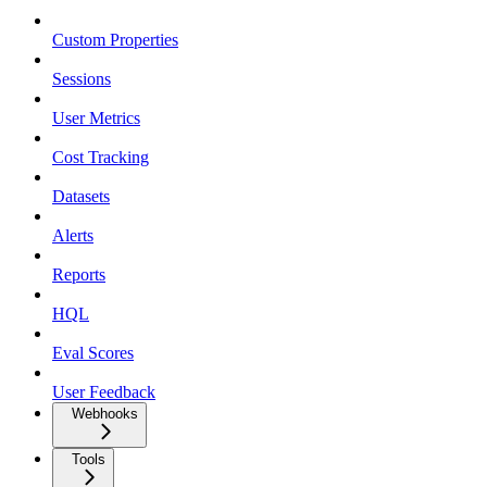
Custom Properties
Sessions
User Metrics
Cost Tracking
Datasets
Alerts
Reports
HQL
Eval Scores
User Feedback
Webhooks
Tools