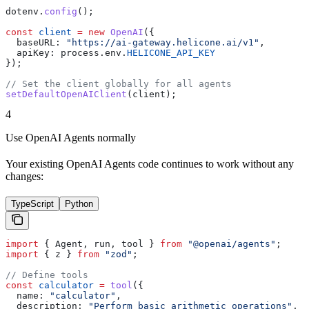
dotenv
.
config
();
const
 client
 =
 new
 OpenAI
({
  baseURL:
 "https://ai-gateway.helicone.ai/v1"
,
  apiKey:
 process
.
env
.
HELICONE_API_KEY
});
// Set the client globally for all agents
setDefaultOpenAIClient
(
client
);
4
Use OpenAI Agents normally
Your existing OpenAI Agents code continues to work without any
changes:
TypeScript
Python
import
 { 
Agent
, 
run
, 
tool
 } 
from
 "@openai/agents"
;
import
 { 
z
 } 
from
 "zod"
;
// Define tools
const
 calculator
 =
 tool
({
  name:
 "calculator"
,
  description:
 "Perform basic arithmetic operations"
,