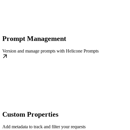
Prompt Management
Version and manage prompts with Helicone Prompts
Custom Properties
Add metadata to track and filter your requests