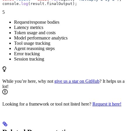
console
.
log
(
result
.
finalOutput
);
5
Request/response bodies
Latency metrics
Token usage and costs
Model performance analytics
Tool usage tracking
Agent reasoning steps
Error tracking
Session tracking
While you’re here, why not
give us a star on GitHub
? It helps us a
lot!
Looking for a framework or tool not listed here?
Request it here!