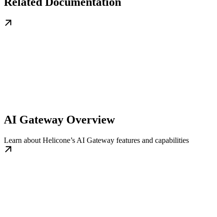
Related Documentation
AI Gateway Overview
Learn about Helicone’s AI Gateway features and capabilities