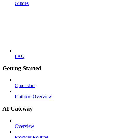
Guides
FAQ
Getting Started
Quickstart
Platform Overview
AI Gateway
Overview
Provider Routing