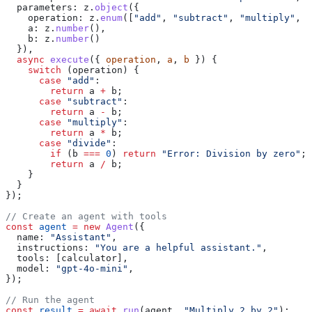
  parameters:
 z
.
object
({
    operation:
 z
.
enum
([
"add"
, 
"subtract"
, 
"multiply"
, 
"
    a:
 z
.
number
(),
    b:
 z
.
number
()
  }),
  async
 execute
({ 
operation
, 
a
, 
b
 }) {
    switch
 (
operation
) {
      case
 "add"
:
        return
 a
 +
 b
;
      case
 "subtract"
:
        return
 a
 -
 b
;
      case
 "multiply"
:
        return
 a
 *
 b
;
      case
 "divide"
:
        if
 (
b
 ===
 0
) 
return
 "Error: Division by zero"
;
        return
 a
 /
 b
;
    }
  }
});
// Create an agent with tools
const
 agent
 =
 new
 Agent
({
  name:
 "Assistant"
,
  instructions:
 "You are a helpful assistant."
,
  tools:
 [
calculator
],
  model:
 "gpt-4o-mini"
,
});
// Run the agent
const
 result
 =
 await
 run
(
agent
, 
"Multiply 2 by 2"
);