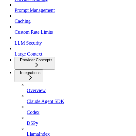
Prompt Management
Caching
Custom Rate Limits
LLM Security
Large Context
Provider Concepts
Integrations
Overview
Claude Agent SDK
Codex
DSPy
LlamaIndex