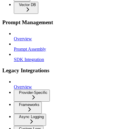
Vector DB
Prompt Management
Overview
Prompt Assembly
SDK Integration
Legacy Integrations
Overview
Provider-Specific
Frameworks
Async Logging
Custom Logs