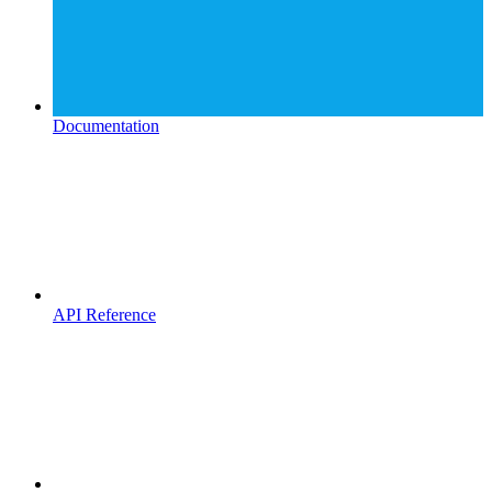
Documentation
API Reference