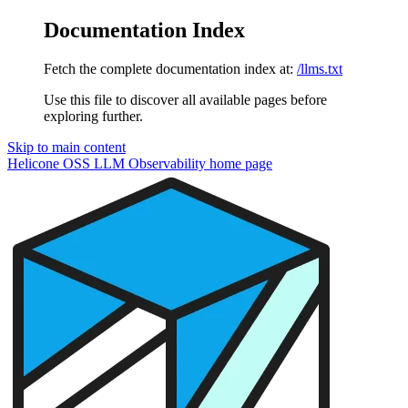
Documentation Index
Fetch the complete documentation index at:
/llms.txt
Use this file to discover all available pages before
exploring further.
Skip to main content
Helicone OSS LLM Observability
home page