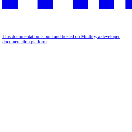
This documentation is built and hosted on Mintlify, a developer
documentation platform