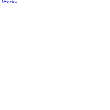
Overview