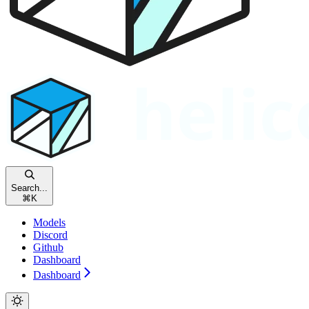
Search...
⌘
K
Models
Discord
Github
Dashboard
Dashboard