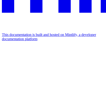
This documentation is built and hosted on Mintlify, a developer
documentation platform