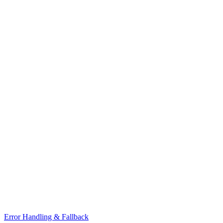
Error Handling & Fallback