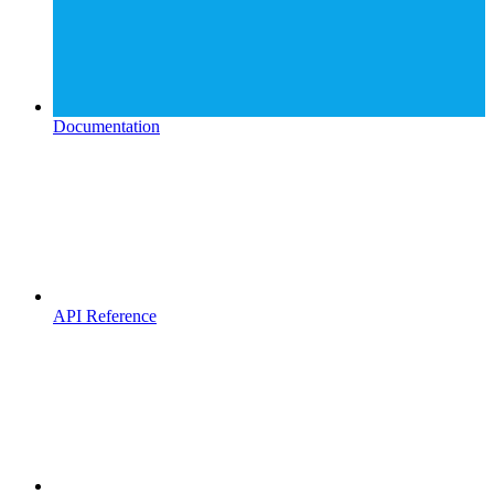
Documentation
API Reference