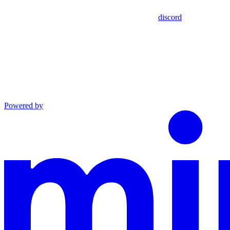
discord
Powered by