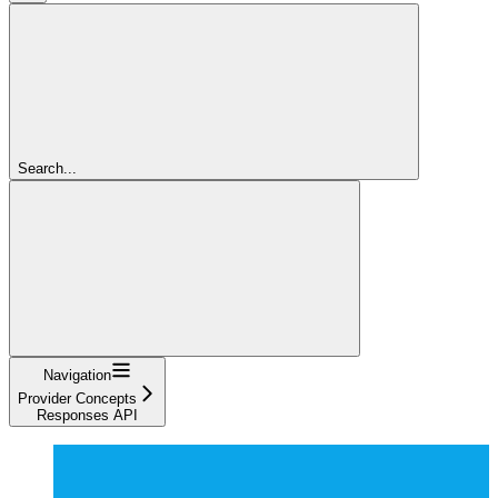
Search...
Navigation
Provider Concepts
Responses API