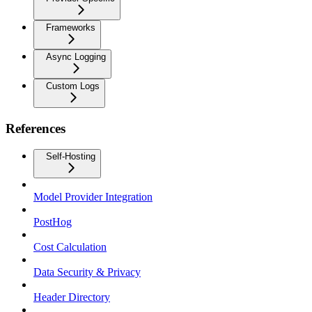
Frameworks
Async Logging
Custom Logs
References
Self-Hosting
Model Provider Integration
PostHog
Cost Calculation
Data Security & Privacy
Header Directory