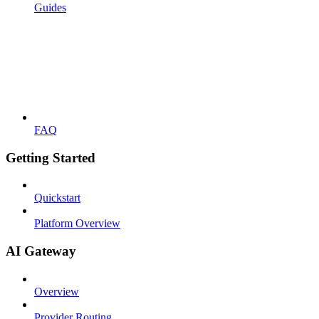
Guides
FAQ
Getting Started
Quickstart
Platform Overview
AI Gateway
Overview
Provider Routing