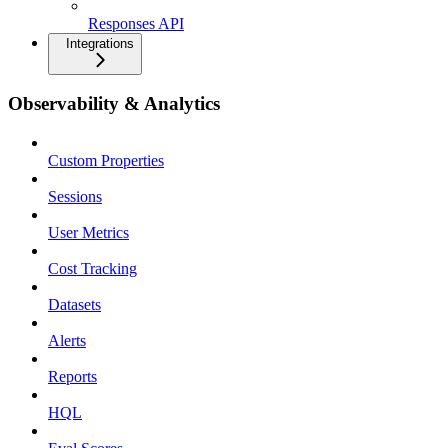
Responses API
Integrations
Observability & Analytics
Custom Properties
Sessions
User Metrics
Cost Tracking
Datasets
Alerts
Reports
HQL