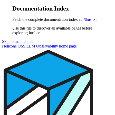
Documentation Index
Fetch the complete documentation index at:
/llms.txt
Use this file to discover all available pages before
exploring further.
Skip to main content
Helicone OSS LLM Observability
home page