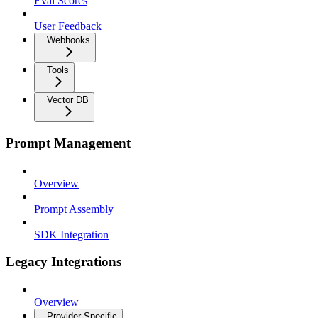
Eval Scores
User Feedback
Webhooks
Tools
Vector DB
Prompt Management
Overview
Prompt Assembly
SDK Integration
Legacy Integrations
Overview
Provider-Specific