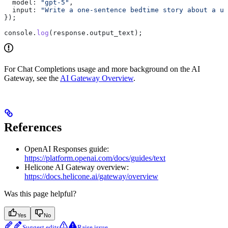
  model:
 "gpt-5"
,
  input:
 "Write a one-sentence bedtime story about a un
});
console
.
log
(
response
.
output_text
);
For Chat Completions usage and more background on the AI
Gateway, see the
AI Gateway Overview
.
References
OpenAI Responses guide:
https://platform.openai.com/docs/guides/text
Helicone AI Gateway overview:
https://docs.helicone.ai/gateway/overview
Was this page helpful?
Yes
No
Suggest edits
Raise issue