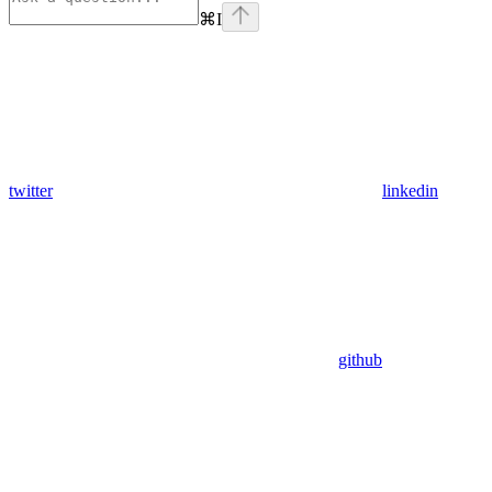
⌘
I
twitter
linkedin
github