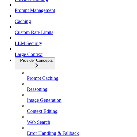
Prompt Management
Caching
Custom Rate Limits
LLM Security
Large Context
Provider Concepts
Prompt Caching
Reasoning
Image Generation
Context Editing
Web Search
Error Handling & Fallback