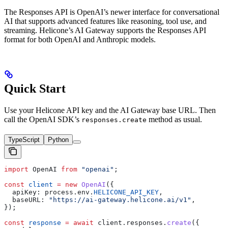
The Responses API is OpenAI’s newer interface for conversational
AI that supports advanced features like reasoning, tool use, and
streaming. Helicone’s AI Gateway supports the Responses API
format for both OpenAI and Anthropic models.
Quick Start
Use your Helicone API key and the AI Gateway base URL. Then
call the OpenAI SDK’s
method as usual.
responses.create
TypeScript
Python
import
 OpenAI
 from
 "openai"
;
const
 client
 =
 new
 OpenAI
({
  apiKey:
 process
.
env
.
HELICONE_API_KEY
,
  baseURL:
 "https://ai-gateway.helicone.ai/v1"
,
});
const
 response
 =
 await
 client
.
responses
.
create
({