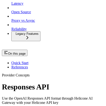
Latency
Open Source
Proxy vs Async
Reliability
Legacy Features
On this page
Quick Start
References
Provider Concepts
Responses API
Use the OpenAI Responses API format through Helicone AI
Gateway with your Helicone API key