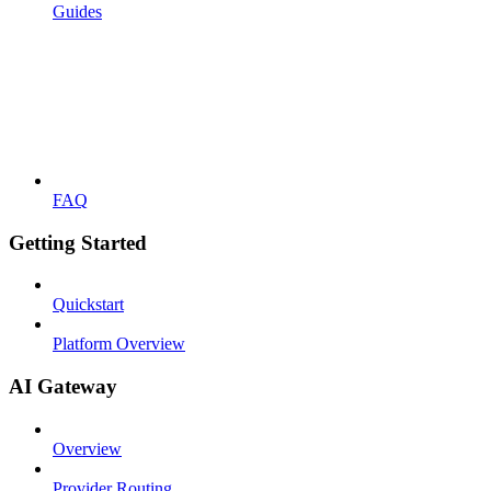
Guides
FAQ
Getting Started
Quickstart
Platform Overview
AI Gateway
Overview
Provider Routing