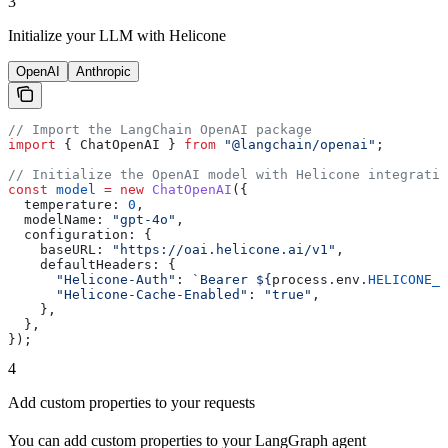
3
Initialize your LLM with Helicone
OpenAI
Anthropic
// Import the LangChain OpenAI package
import
 { 
ChatOpenAI
 } 
from
 "@langchain/openai"
;
// Initialize the OpenAI model with Helicone integratio
const
 model
 =
 new
 ChatOpenAI
({
  temperature:
 0
,
  modelName:
 "gpt-4o"
,
  configuration:
 {
    baseURL:
 "https://oai.helicone.ai/v1"
,
    defaultHeaders:
 {
      "Helicone-Auth"
:
 `Bearer 
${
process
.
env
.
HELICONE_A
      "Helicone-Cache-Enabled"
:
 "true"
,
    },
  },
});
4
Add custom properties to your requests
You can add custom properties to your LangGraph agent