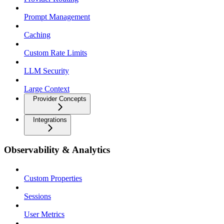
Prompt Management
Caching
Custom Rate Limits
LLM Security
Large Context
Provider Concepts
Integrations
Observability & Analytics
Custom Properties
Sessions
User Metrics