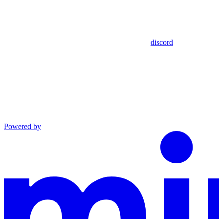
discord
Powered by