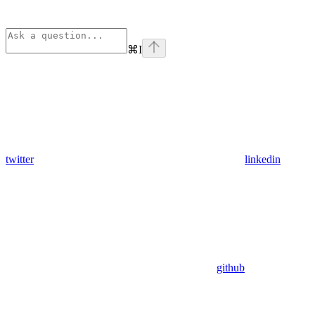
⌘
I
twitter
linkedin
github