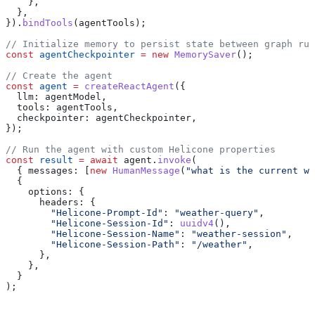
    },
  },
}).
bindTools
(
agentTools
);
// Initialize memory to persist state between graph run
const
 agentCheckpointer
 =
 new
 MemorySaver
();
// Create the agent
const
 agent
 =
 createReactAgent
({
  llm:
 agentModel
,
  tools:
 agentTools
,
  checkpointer:
 agentCheckpointer
,
});
// Run the agent with custom Helicone properties
const
 result
 =
 await
 agent
.
invoke
(
  { 
messages:
 [
new
 HumanMessage
(
"what is the current we
  {
    options:
 {
      headers:
 {
        "Helicone-Prompt-Id"
:
 "weather-query"
,
        "Helicone-Session-Id"
:
 uuidv4
(),
        "Helicone-Session-Name"
:
 "weather-session"
,
        "Helicone-Session-Path"
:
 "/weather"
,
      },
    },
  }
);