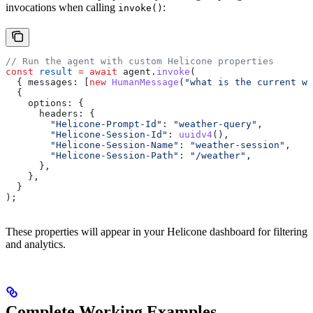
invocations when calling
:
invoke()
// Run the agent with custom Helicone properties
const
 result
 =
 await
 agent
.
invoke
(
  { 
messages:
 [
new
 HumanMessage
(
"what is the current we
  {
    options:
 {
      headers:
 {
        "Helicone-Prompt-Id"
:
 "weather-query"
,
        "Helicone-Session-Id"
:
 uuidv4
(),
        "Helicone-Session-Name"
:
 "weather-session"
,
        "Helicone-Session-Path"
:
 "/weather"
,
      },
    },
  }
);
These properties will appear in your Helicone dashboard for filtering
and analytics.
Complete Working Examples