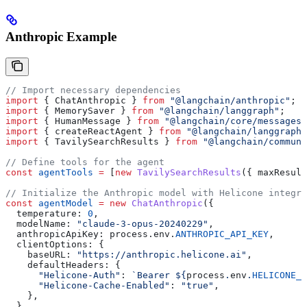
Anthropic Example
// Import necessary dependencies
import
 { 
ChatAnthropic
 } 
from
 "@langchain/anthropic"
;
import
 { 
MemorySaver
 } 
from
 "@langchain/langgraph"
;
import
 { 
HumanMessage
 } 
from
 "@langchain/core/messages"
import
 { 
createReactAgent
 } 
from
 "@langchain/langgraph/
import
 { 
TavilySearchResults
 } 
from
 "@langchain/communi
// Define tools for the agent
const
 agentTools
 =
 [
new
 TavilySearchResults
({ 
maxResult
// Initialize the Anthropic model with Helicone integra
const
 agentModel
 =
 new
 ChatAnthropic
({
  temperature:
 0
,
  modelName:
 "claude-3-opus-20240229"
,
  anthropicApiKey:
 process
.
env
.
ANTHROPIC_API_KEY
,
  clientOptions:
 {
    baseURL:
 "https://anthropic.helicone.ai"
,
    defaultHeaders:
 {
      "Helicone-Auth"
:
 `Bearer 
${
process
.
env
.
HELICONE_A
      "Helicone-Cache-Enabled"
:
 "true"
,
    },
  },