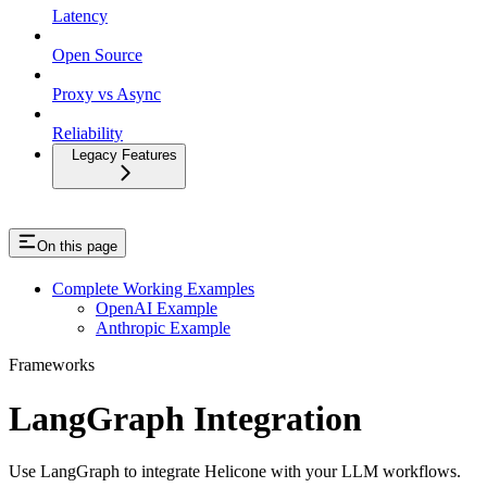
Latency
Open Source
Proxy vs Async
Reliability
Legacy Features
On this page
Complete Working Examples
OpenAI Example
Anthropic Example
Frameworks
LangGraph Integration
Use LangGraph to integrate Helicone with your LLM workflows.