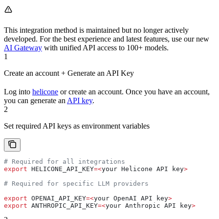
This integration method is maintained but no longer actively
developed. For the best experience and latest features, use our new
AI Gateway
with unified API access to 100+ models.
1
Create an account + Generate an API Key
Log into
helicone
or create an account. Once you have an account,
you can generate an
API key
.
2
Set required API keys as environment variables
# Required for all integrations
export
 HELICONE_API_KEY
=<
your
 Helicone
 API
 key
>
# Required for specific LLM providers
export
 OPENAI_API_KEY
=<
your
 OpenAI
 API
 key
>
export
 ANTHROPIC_API_KEY
=<
your
 Anthropic
 API
 key
>