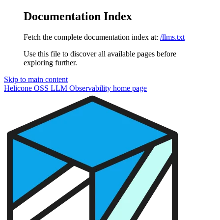
Documentation Index
Fetch the complete documentation index at:
/llms.txt
Use this file to discover all available pages before
exploring further.
Skip to main content
Helicone OSS LLM Observability
home page