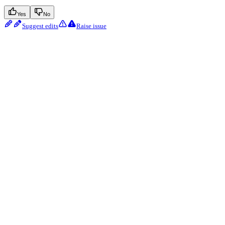
Yes
No
Suggest edits
Raise issue