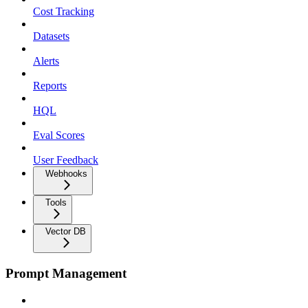
Cost Tracking
Datasets
Alerts
Reports
HQL
Eval Scores
User Feedback
Webhooks
Tools
Vector DB
Prompt Management