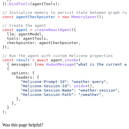
}).
bindTools
(
agentTools
);
// Initialize memory to persist state between graph run
const
 agentCheckpointer
 =
 new
 MemorySaver
();
// Create the agent
const
 agent
 =
 createReactAgent
({
  llm:
 agentModel
,
  tools:
 agentTools
,
  checkpointer:
 agentCheckpointer
,
});
// Run the agent with custom Helicone properties
const
 result
 =
 await
 agent
.
invoke
(
  { 
messages:
 [
new
 HumanMessage
(
"what is the current we
  {
    options:
 {
      headers:
 {
        "Helicone-Prompt-Id"
:
 "weather-query"
,
        "Helicone-Session-Id"
:
 uuidv4
(),
        "Helicone-Session-Name"
:
 "weather-session"
,
        "Helicone-Session-Path"
:
 "/weather"
,
      },
    },
  }
);
Was this page helpful?