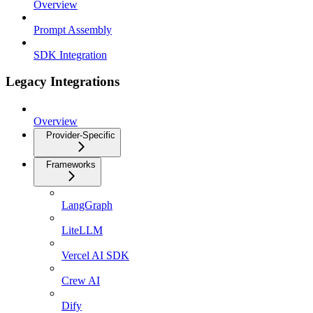
Overview
Prompt Assembly
SDK Integration
Legacy Integrations
Overview
Provider-Specific
Frameworks
LangGraph
LiteLLM
Vercel AI SDK
Crew AI
Dify