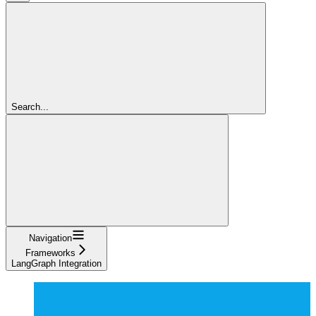
Search...
Navigation
Frameworks
LangGraph Integration