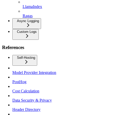
LlamaIndex
Ragas
Async Logging
Custom Logs
References
Self-Hosting
Model Provider Integration
PostHog
Cost Calculation
Data Security & Privacy
Header Directory