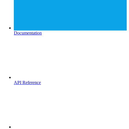
Documentation
API Reference