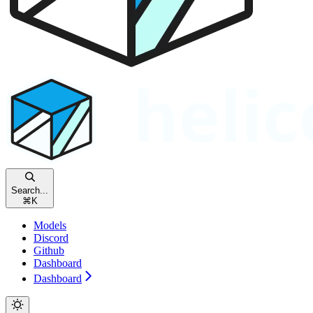
Search...
⌘
K
Models
Discord
Github
Dashboard
Dashboard