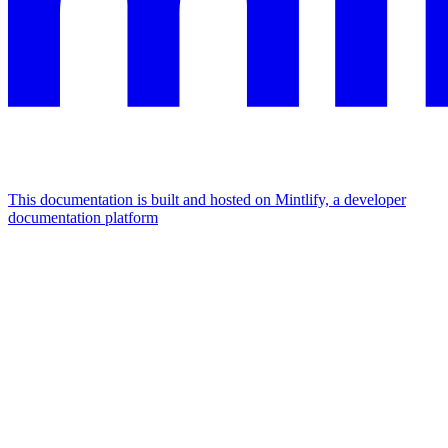
This documentation is built and hosted on Mintlify, a developer
documentation platform