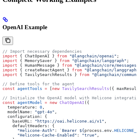
OpenAI Example
// Import necessary dependencies
import
 { 
ChatOpenAI
 } 
from
 "@langchain/openai"
;
import
 { 
MemorySaver
 } 
from
 "@langchain/langgraph"
;
import
 { 
HumanMessage
 } 
from
 "@langchain/core/messages"
import
 { 
createReactAgent
 } 
from
 "@langchain/langgraph/
import
 { 
TavilySearchResults
 } 
from
 "@langchain/communi
// Define tools for the agent
const
 agentTools
 =
 [
new
 TavilySearchResults
({ 
maxResult
// Initialize the OpenAI model with Helicone integratio
const
 agentModel
 =
 new
 ChatOpenAI
({
  temperature:
 0
,
  modelName:
 "gpt-4o"
,
  configuration:
 {
    baseURL:
 "https://oai.helicone.ai/v1"
,
    defaultHeaders:
 {
      "Helicone-Auth"
:
 `Bearer 
${
process
.
env
.
HELICONE_A
      "Helicone-Cache-Enabled"
:
 "true"
,