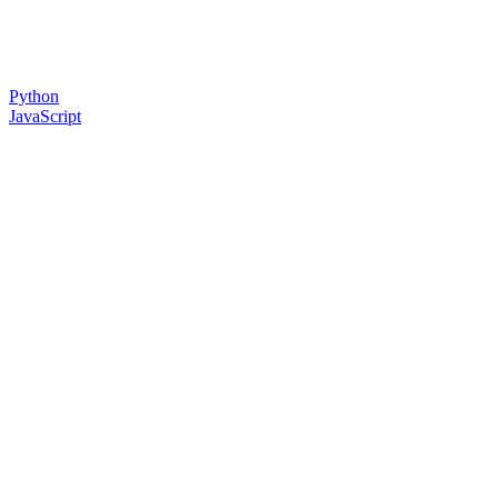
Python
JavaScript