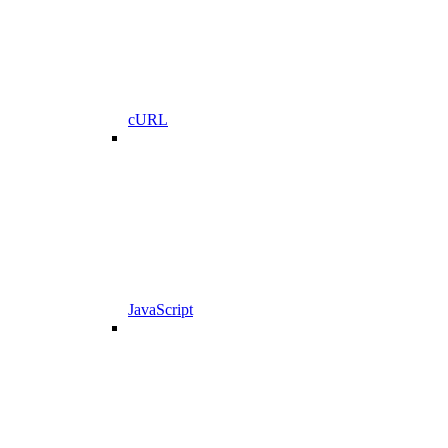
cURL
JavaScript