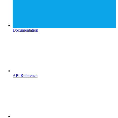
Documentation
API Reference