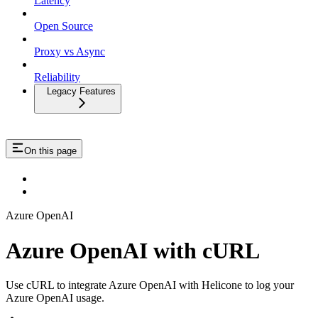
Latency
Open Source
Proxy vs Async
Reliability
Legacy Features
On this page
Azure OpenAI
Azure OpenAI with cURL
Use cURL to integrate Azure OpenAI with Helicone to log your
Azure OpenAI usage.