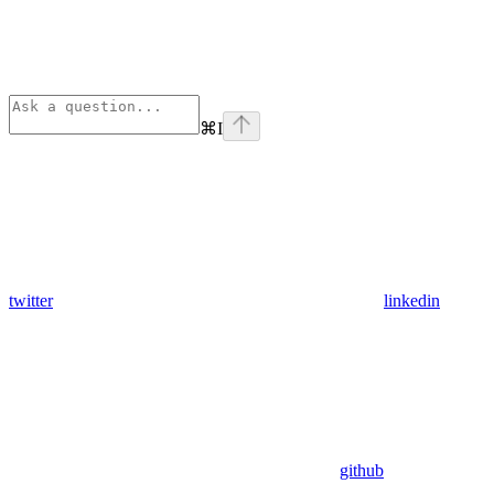
⌘
I
twitter
linkedin
github