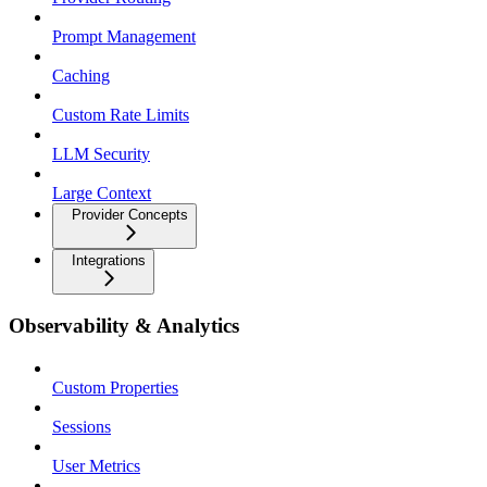
Prompt Management
Caching
Custom Rate Limits
LLM Security
Large Context
Provider Concepts
Integrations
Observability & Analytics
Custom Properties
Sessions
User Metrics