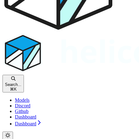
Search...
⌘
K
Models
Discord
Github
Dashboard
Dashboard