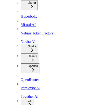
Llama
Hyperbolic
Mistral AI
Nebius Token Factory
Novita AI
Nvidia
Ollama
OpenAI
OpenRouter
Perplexity AI
Together AI
xAI