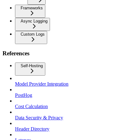
Frameworks
Async Logging
Custom Logs
References
Self-Hosting
Model Provider Integration
PostHog
Cost Calculation
Data Security & Privacy
Header Directory