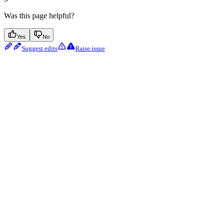
Was this page helpful?
Yes
No
Suggest edits
Raise issue