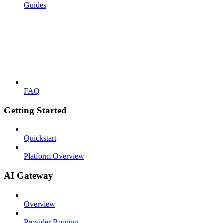
Guides
FAQ
Getting Started
Quickstart
Platform Overview
AI Gateway
Overview
Provider Routing