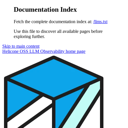
Documentation Index
Fetch the complete documentation index at:
/llms.txt
Use this file to discover all available pages before
exploring further.
Skip to main content
Helicone OSS LLM Observability
home page