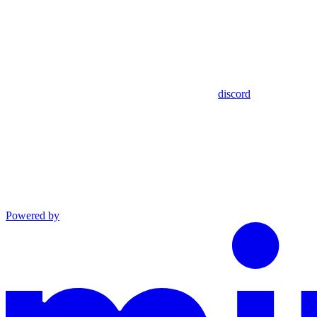
discord
Powered by