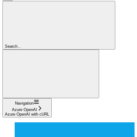
Search...
Navigation
Azure OpenAI
Azure OpenAI with cURL