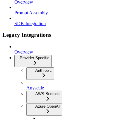
Overview
Prompt Assembly
SDK Integration
Legacy Integrations
Overview
Provider-Specific
Anthropic
Anyscale
AWS Bedrock
Azure OpenAI