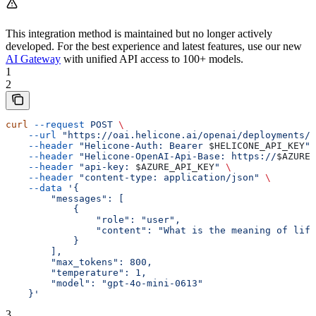
This integration method is maintained but no longer actively
developed. For the best experience and latest features, use our new
AI Gateway
with unified API access to 100+ models.
1
2
curl
 --request
 POST
 \
    --url
 "https://oai.helicone.ai/openai/deployments/
$
    --header
 "Helicone-Auth: Bearer 
$HELICONE_API_KEY
"
 
    --header
 "Helicone-OpenAI-Api-Base: https://
$AZURE_
    --header
 "api-key: 
$AZURE_API_KEY
"
 \
    --header
 "content-type: application/json"
 \
    --data
 '{
        "messages": [
            {
                "role": "user",
                "content": "What is the meaning of life
            }
        ],
        "max_tokens": 800,
        "temperature": 1,
        "model": "gpt-4o-mini-0613"
    }'
3