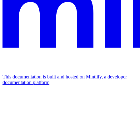
This documentation is built and hosted on Mintlify, a developer
documentation platform