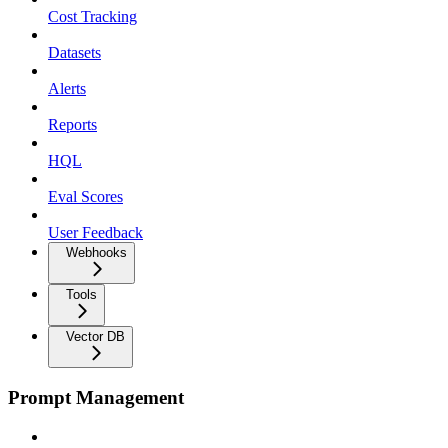
Cost Tracking
Datasets
Alerts
Reports
HQL
Eval Scores
User Feedback
Webhooks
Tools
Vector DB
Prompt Management