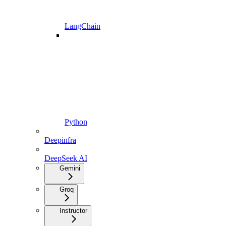
LangChain
Python
Deepinfra
DeepSeek AI
Gemini
Groq
Instructor