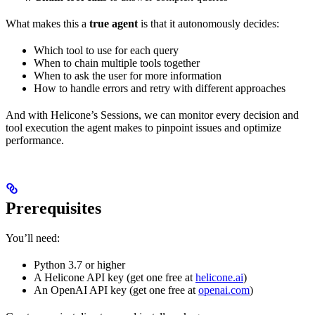
What makes this a
true agent
is that it autonomously decides:
Which tool to use for each query
When to chain multiple tools together
When to ask the user for more information
How to handle errors and retry with different approaches
And with Helicone’s Sessions, we can monitor every decision and
tool execution the agent makes to pinpoint issues and optimize
performance.
Prerequisites
You’ll need:
Python 3.7 or higher
A Helicone API key (get one free at
helicone.ai
)
An OpenAI API key (get one free at
openai.com
)