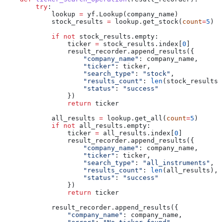
        try
:
            lookup 
=
 yf.Lookup(company_name)
            stock_results 
=
 lookup.get_stock(
count
=
5
)
            if
 not
 stock_results.empty:
                ticker 
=
 stock_results.index[
0
]
                result_recorder.append_results({
                    "company_name"
: company_name,
                    "ticker"
: ticker,
                    "search_type"
: 
"stock"
,
                    "results_count"
: 
len
(stock_results)
                    "status"
: 
"success"
                })
                return
 ticker
            all_results 
=
 lookup.get_all(
count
=
5
)
            if
 not
 all_results.empty:
                ticker 
=
 all_results.index[
0
]
                result_recorder.append_results({
                    "company_name"
: company_name,
                    "ticker"
: ticker,
                    "search_type"
: 
"all_instruments"
,
                    "results_count"
: 
len
(all_results),
                    "status"
: 
"success"
                })
                return
 ticker
            result_recorder.append_results({
                "company_name"
: company_name,