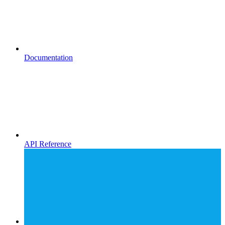
Documentation
API Reference