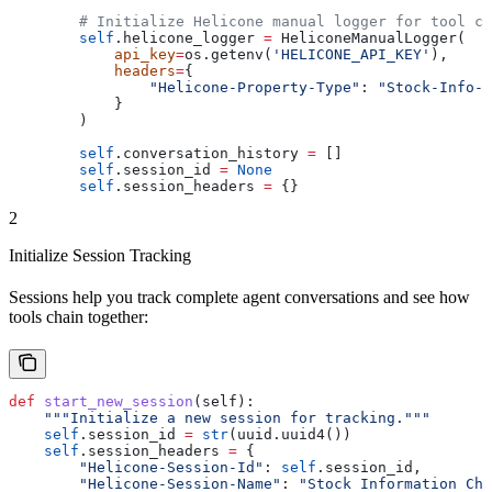
        # Initialize Helicone manual logger for tool ca
        self
.helicone_logger 
=
 HeliconeManualLogger(
            api_key
=
os.getenv(
'HELICONE_API_KEY'
),
            headers
=
{
                "Helicone-Property-Type"
: 
"Stock-Info-A
            }
        )
        self
.conversation_history 
=
 []
        self
.session_id 
=
 None
        self
.session_headers 
=
 {}
2
Initialize Session Tracking
Sessions help you track complete agent conversations and see how
tools chain together:
def
 start_new_session
(
self
):
    """Initialize a new session for tracking."""
    self
.session_id 
=
 str
(uuid.uuid4())
    self
.session_headers 
=
 {
        "Helicone-Session-Id"
: 
self
.session_id,
        "Helicone-Session-Name"
: 
"Stock Information Cha