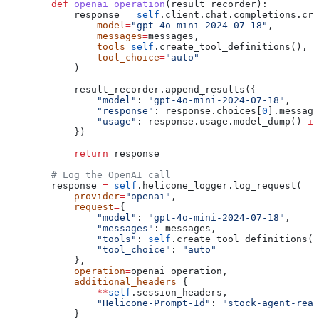
        def
 openai_operation
(
result_recorder
):
            response 
=
 self
.client.chat.completions.cre
                model
=
"gpt-4o-mini-2024-07-18"
,
                messages
=
messages,
                tools
=
self
.create_tool_definitions(),
                tool_choice
=
"auto"
            )
            result_recorder.append_results({
                "model"
: 
"gpt-4o-mini-2024-07-18"
,
                "response"
: response.choices[
0
].message
                "usage"
: response.usage.model_dump() 
if
            })
            return
 response
        # Log the OpenAI call
        response 
=
 self
.helicone_logger.log_request(
            provider
=
"openai"
,
            request
=
{
                "model"
: 
"gpt-4o-mini-2024-07-18"
,
                "messages"
: messages,
                "tools"
: 
self
.create_tool_definitions()
                "tool_choice"
: 
"auto"
            },
            operation
=
openai_operation,
            additional_headers
=
{
                **
self
.session_headers,
                "Helicone-Prompt-Id"
: 
"stock-agent-reas
            }