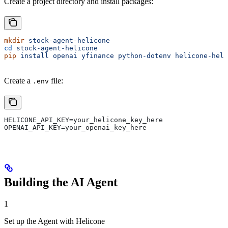
Create a project directory and install packages:
mkdir
 stock-agent-helicone
cd
 stock-agent-helicone
pip
 install
 openai
 yfinance
 python-dotenv
 helicone-help
Create a
file:
.env
HELICONE_API_KEY=your_helicone_key_here
OPENAI_API_KEY=your_openai_key_here
Building the AI Agent
1
Set up the Agent with Helicone