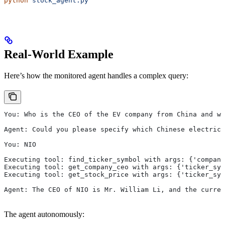
python
 stock_agent.py
Real-World Example
Here’s how the monitored agent handles a complex query:
You: Who is the CEO of the EV company from China and wh
Agent: Could you please specify which Chinese electric
You: NIO
Executing tool: find_ticker_symbol with args: {'company
Executing tool: get_company_ceo with args: {'ticker_sym
Executing tool: get_stock_price with args: {'ticker_sym
Agent: The CEO of NIO is Mr. William Li, and the curren
The agent autonomously: