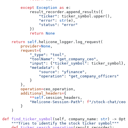
        except
 Exception
 as
 e:
            result_recorder.append_results({
                "ticker"
: ticker_symbol.upper(),
                "error"
: 
str
(e),
                "status"
: 
"error"
            })
            return
 None
    return
 self
.helicone_logger.log_request(
        provider
=
None
,
        request
=
{
            "_type"
: 
"tool"
,
            "toolName"
: 
"get_company_ceo"
,
            "input"
: {
"ticker_symbol"
: ticker_symbol},
            "metadata"
: {
                "source"
: 
"yfinance"
,
                "operation"
: 
"get_company_officers"
            }
        },
        operation
=
ceo_operation,
        additional_headers
=
{
            **
self
.session_headers,
            "Helicone-Session-Path"
: 
f
"/stock-chat/ceo/
        }
    )
def
 find_ticker_symbol
(
self
, 
company_name
: 
str
) -> Opti
    """Tries to identify the stock ticker symbol"""
    def
 ticker_search_operation
(
result_recorder
):