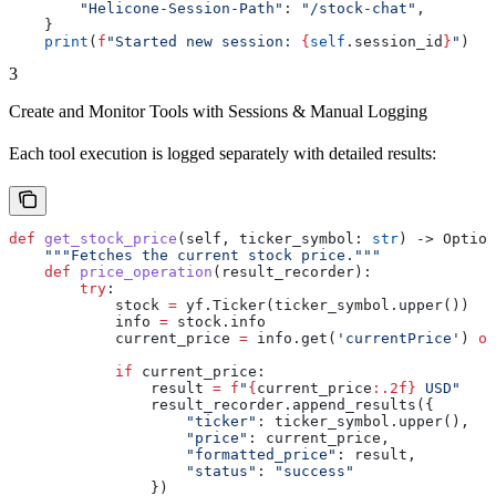
        "Helicone-Session-Path"
: 
"/stock-chat"
,
    }
    print
(
f
"Started new session: 
{
self
.session_id
}
"
)
3
Create and Monitor Tools with Sessions & Manual Logging
Each tool execution is logged separately with detailed results:
def
 get_stock_price
(
self
, 
ticker_symbol
: 
str
) -> Option
    """Fetches the current stock price."""
    def
 price_operation
(
result_recorder
):
        try
:
            stock 
=
 yf.Ticker(ticker_symbol.upper())
            info 
=
 stock.info
            current_price 
=
 info.get(
'currentPrice'
) 
or
            if
 current_price:
                result 
=
 f
"
{
current_price
:.2f}
 USD"
                result_recorder.append_results({
                    "ticker"
: ticker_symbol.upper(),
                    "price"
: current_price,
                    "formatted_price"
: result,
                    "status"
: 
"success"
                })