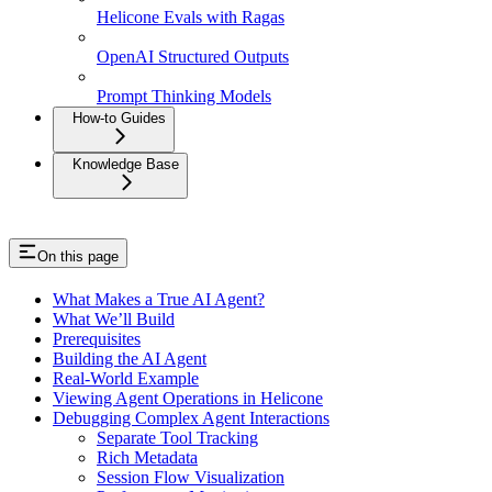
Helicone Evals with Ragas
OpenAI Structured Outputs
Prompt Thinking Models
How-to Guides
Knowledge Base
On this page
What Makes a True AI Agent?
What We’ll Build
Prerequisites
Building the AI Agent
Real-World Example
Viewing Agent Operations in Helicone
Debugging Complex Agent Interactions
Separate Tool Tracking
Rich Metadata
Session Flow Visualization