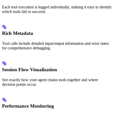
Each tool execution is logged individually, making it easy to identify
which tools fail or succeed.
Rich Metadata
Tool calls include detailed input/output information and error states
for comprehensive debugging.
Session Flow Visualization
See exactly how your agent chains tools together and where
decision points occur.
Performance Monitoring