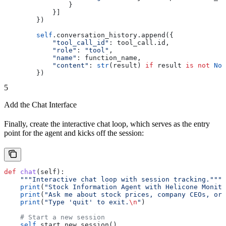
                }
            }]
        })
        self
.conversation_history.append({
            "tool_call_id"
: tool_call.id,
            "role"
: 
"tool"
,
            "name"
: function_name,
            "content"
: 
str
(result) 
if
 result 
is
 not
 Non
        })
5
Add the Chat Interface
Finally, create the interactive chat loop, which serves as the entry
point for the agent and kicks off the session:
def
 chat
(
self
):
    """Interactive chat loop with session tracking."""
    print
(
"Stock Information Agent with Helicone Monito
    print
(
"Ask me about stock prices, company CEOs, or 
    print
(
"Type 'quit' to exit.
\n
"
)
    # Start a new session
    self
.start_new_session()