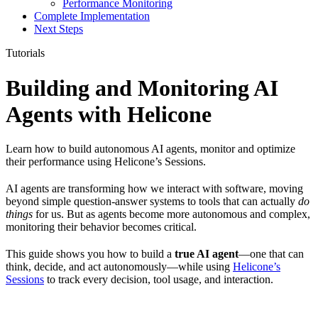
Performance Monitoring
Complete Implementation
Next Steps
Tutorials
Building and Monitoring AI
Agents with Helicone
Learn how to build autonomous AI agents, monitor and optimize
their performance using Helicone’s Sessions.
AI agents are transforming how we interact with software, moving
beyond simple question-answer systems to tools that can actually
do
things
for us. But as agents become more autonomous and complex,
monitoring their behavior becomes critical.
This guide shows you how to build a
true AI agent
—one that can
think, decide, and act autonomously—while using
Helicone’s
Sessions
to track every decision, tool usage, and interaction.