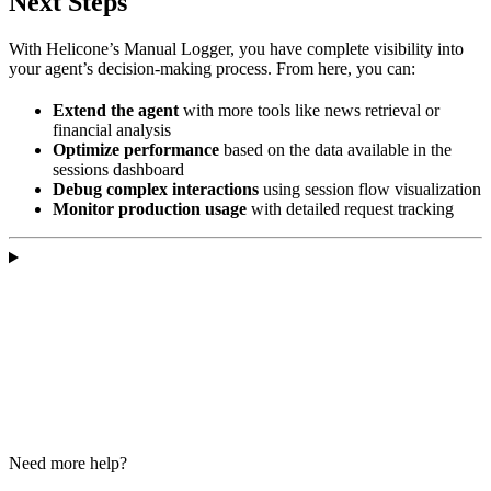
Next Steps
With Helicone’s Manual Logger, you have complete visibility into
your agent’s decision-making process. From here, you can:
Extend the agent
with more tools like news retrieval or
financial analysis
Optimize performance
based on the data available in the
sessions dashboard
Debug complex interactions
using session flow visualization
Monitor production usage
with detailed request tracking
Need more help?