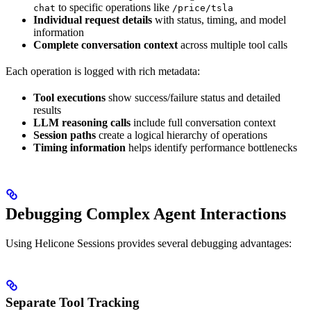
to specific operations like
chat
/price/tsla
Individual request details
with status, timing, and model
information
Complete conversation context
across multiple tool calls
Each operation is logged with rich metadata:
Tool executions
show success/failure status and detailed
results
LLM reasoning calls
include full conversation context
Session paths
create a logical hierarchy of operations
Timing information
helps identify performance bottlenecks
Debugging Complex Agent Interactions
Using Helicone Sessions provides several debugging advantages:
Separate Tool Tracking