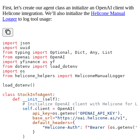
First, let’s create our agent class an initialize an OpenAI client with
Helicone integration. We’ll also initialize the
Helicone Manual
Logger
to log tool usage:
import
 json
import
 uuid
from
 typing 
import
 Optional, Dict, Any, List
from
 openai 
import
 OpenAI
import
 yfinance 
as
 yf
from
 dotenv 
import
 load_dotenv
import
 os
from
 helicone_helpers 
import
 HeliconeManualLogger
load_dotenv()
class
 StockInfoAgent
:
    def
 __init__
(
self
):
        # Initialize OpenAI client with Helicone for LL
        self
.client 
=
 OpenAI(
            api_key
=
os.getenv(
'OPENAI_API_KEY'
),
            base_url
=
"https://oai.helicone.ai/v1"
,
            default_headers
=
{
                "Helicone-Auth"
: 
f
"Bearer 
{
os.getenv(
'H
            }
        )