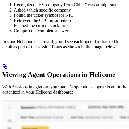
Recognized “EV company from China” was ambiguous
Asked which specific company
Found the ticker symbol for NIO
Retrieved the CEO information
Fetched the current stock price
Composed a complete answer
In your Helicone dashboard, you’ll see each operation tracked in
detail as part of the session flows as shown in the image below.
Viewing Agent Operations in Helicone
With Sessions integration, your agent’s operations appear beautifully
organized in your Helicone dashboard: