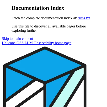
Documentation Index
Fetch the complete documentation index at:
/llms.txt
Use this file to discover all available pages before
exploring further.
Skip to main content
Helicone OSS LLM Observability
home page