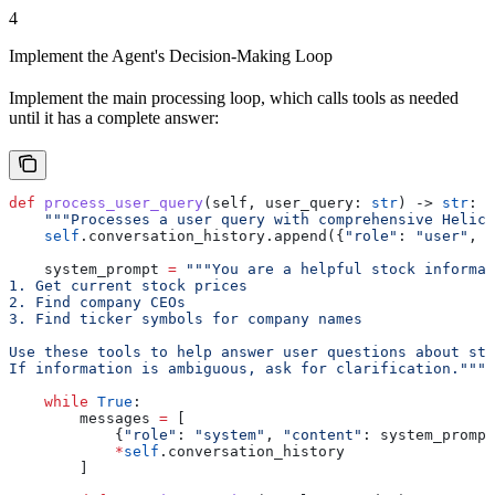
4
Implement the Agent's Decision-Making Loop
Implement the main processing loop, which calls tools as needed
until it has a complete answer:
def
 process_user_query
(
self
, 
user_query
: 
str
) -> 
str
:
    """Processes a user query with comprehensive Helico
    self
.conversation_history.append({
"role"
: 
"user"
, 
"
    system_prompt 
=
 """You are a helpful stock informat
1. Get current stock prices
2. Find company CEOs
3. Find ticker symbols for company names
Use these tools to help answer user questions about sto
If information is ambiguous, ask for clarification."""
    while
 True
:
        messages 
=
 [
            {
"role"
: 
"system"
, 
"content"
: system_prompt
            *
self
.conversation_history
        ]