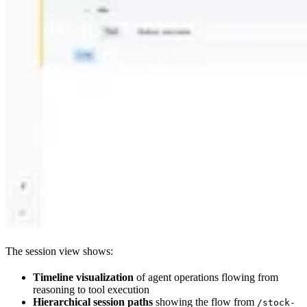
The session view shows:
Timeline visualization
of agent operations flowing from
reasoning to tool execution
Hierarchical session paths
showing the flow from
/stock-