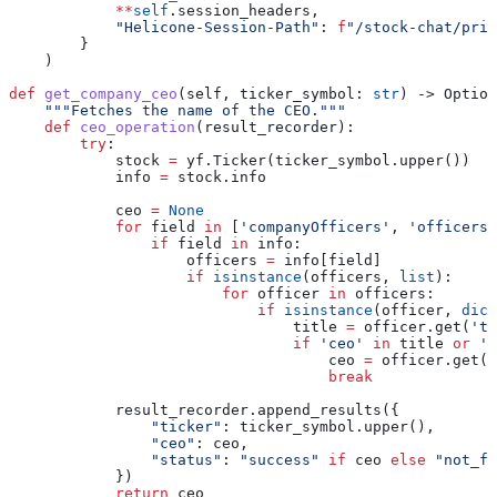
            **
self
.session_headers,
            "Helicone-Session-Path"
: 
f
"/stock-chat/pric
        }
    )
def
 get_company_ceo
(
self
, 
ticker_symbol
: 
str
) -> Option
    """Fetches the name of the CEO."""
    def
 ceo_operation
(
result_recorder
):
        try
:
            stock 
=
 yf.Ticker(ticker_symbol.upper())
            info 
=
 stock.info
            ceo 
=
 None
            for
 field 
in
 [
'companyOfficers'
, 
'officers'
                if
 field 
in
 info:
                    officers 
=
 info[field]
                    if
 isinstance
(officers, 
list
):
                        for
 officer 
in
 officers:
                            if
 isinstance
(officer, 
dict
                                title 
=
 officer.get(
'ti
                                if
 'ceo'
 in
 title 
or
 'c
                                    ceo 
=
 officer.get(
'
                                    break
            result_recorder.append_results({
                "ticker"
: ticker_symbol.upper(),
                "ceo"
: ceo,
                "status"
: 
"success"
 if
 ceo 
else
 "not_fo
            })
            return
 ceo