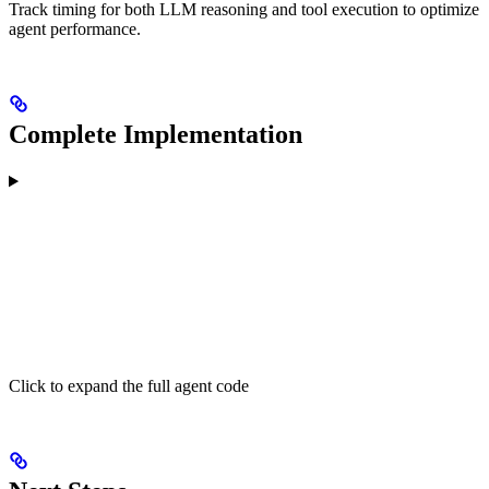
Track timing for both LLM reasoning and tool execution to optimize
agent performance.
Complete Implementation
Click to expand the full agent code