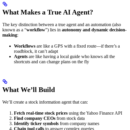
What Makes a True AI Agent?
The key distinction between a true agent and an automation (also
known as a “
workflow
”) lies in
autonomy and dynamic decision-
making
:
Workflows
are like a GPS with a fixed route—if there’s a
roadblock, it can’t adapt
Agents
are like having a local guide who knows all the
shortcuts and can change plans on the fly
What We’ll Build
We’ll create a stock information agent that can:
Fetch real-time stock prices
using the Yahoo Finance API
Find company CEOs
from stock data
Identify ticker symbols
from company names
Chain tool calls
to answer complex queries