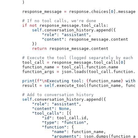
        )
        response_message 
=
 response.choices[
0
].message
        # If no tool calls, we're done
        if
 not
 response_message.tool_calls:
            self
.conversation_history.append({
                "role"
: 
"assistant"
, 
                "content"
: response_message.content
            })
            return
 response_message.content
        # Execute the tool (logged separately by each t
        tool_call 
=
 response_message.tool_calls[
0
]
        function_name 
=
 tool_call.function.name
        function_args 
=
 json.loads(tool_call.function.a
        print
(
f
"
\n
Executing tool: 
{
function_name
}
 with 
        result 
=
 self
.execute_tool(function_name, funct
        # Add to conversation history
        self
.conversation_history.append({
            "role"
: 
"assistant"
,
            "content"
: 
None
,
            "tool_calls"
: [{
                "id"
: tool_call.id,
                "type"
: 
"function"
,
                "function"
: {
                    "name"
: function_name,
                    "arguments"
: json.dumps(function_ar