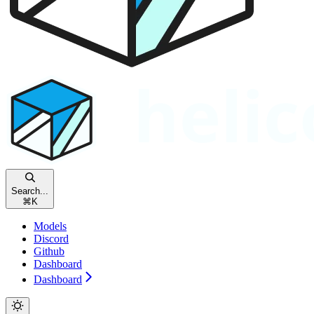
Search...
⌘
K
Models
Discord
Github
Dashboard
Dashboard