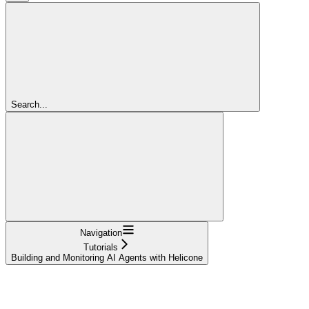
Search...
Navigation
Tutorials
Building and Monitoring AI Agents with Helicone