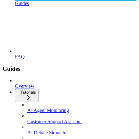
Guides
FAQ
Guides
Overview
Tutorials
AI Agent Monitoring
Customer Support Assistant
AI Debate Simulator