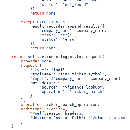
                "error"
: 
"No ticker found"
,
                "status"
: 
"not_found"
            })
            return
 None
        except
 Exception
 as
 e:
            result_recorder.append_results({
                "company_name"
: company_name,
                "error"
: 
str
(e),
                "status"
: 
"error"
            })
            return
 None
    return
 self
.helicone_logger.log_request(
        provider
=
None
,
        request
=
{
            "_type"
: 
"tool"
,
            "toolName"
: 
"find_ticker_symbol"
,
            "input"
: {
"company_name"
: company_name},
            "metadata"
: {
                "source"
: 
"yfinance_lookup"
,
                "operation"
: 
"ticker_search"
            }
        },
        operation
=
ticker_search_operation,
        additional_headers
=
{
            **
self
.session_headers,
            "Helicone-Session-Path"
: 
f
"/stock-chat/sear
        }
    )