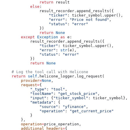
                return
 result
            else
:
                result_recorder.append_results({
                    "ticker"
: ticker_symbol.upper(),
                    "error"
: 
"Price not found"
,
                    "status"
: 
"error"
                })
                return
 None
        except
 Exception
 as
 e:
            result_recorder.append_results({
                "ticker"
: ticker_symbol.upper(),
                "error"
: 
str
(e),
                "status"
: 
"error"
            })
            return
 None
    # Log the tool call with Helicone
    return
 self
.helicone_logger.log_request(
        provider
=
None
,
        request
=
{
            "_type"
: 
"tool"
,
            "toolName"
: 
"get_stock_price"
,
            "input"
: {
"ticker_symbol"
: ticker_symbol},
            "metadata"
: {
                "source"
: 
"yfinance"
,
                "operation"
: 
"get_current_price"
            }
        },
        operation
=
price_operation,
        additional_headers
=
{