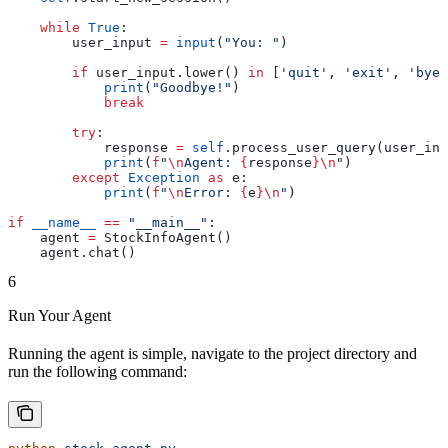
    while
 True
:
        user_input 
=
 input
(
"You: "
)
        if
 user_input.lower() 
in
 [
'quit'
, 
'exit'
, 
'bye'
            print
(
"Goodbye!"
)
            break
        try
:
            response 
=
 self
.process_user_query(user_inp
            print
(
f
"
\n
Agent: 
{
response
}
\n
"
)
        except
 Exception
 as
 e:
            print
(
f
"
\n
Error: 
{
e
}
\n
"
)
if
 __name__
 ==
 "__main__"
:
    agent 
=
 StockInfoAgent()
    agent.chat()
6
Run Your Agent
Running the agent is simple, navigate to the project directory and
run the following command: