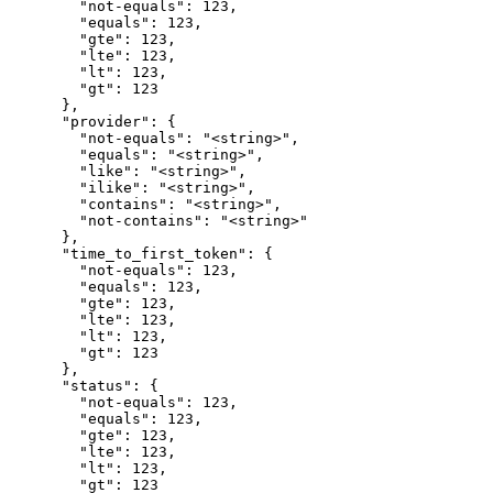
        "not-equals": 123,

        "equals": 123,

        "gte": 123,

        "lte": 123,

        "lt": 123,

        "gt": 123

      },

      "provider": {

        "not-equals": "<string>",

        "equals": "<string>",

        "like": "<string>",

        "ilike": "<string>",

        "contains": "<string>",

        "not-contains": "<string>"

      },

      "time_to_first_token": {

        "not-equals": 123,

        "equals": 123,

        "gte": 123,

        "lte": 123,

        "lt": 123,

        "gt": 123

      },

      "status": {

        "not-equals": 123,

        "equals": 123,

        "gte": 123,

        "lte": 123,

        "lt": 123,

        "gt": 123
