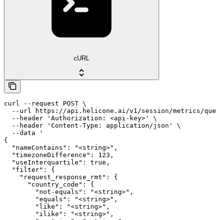
cURL
curl --request POST \

  --url https://api.helicone.ai/v1/session/metrics/quer
  --header 'Authorization: <api-key>' \

  --header 'Content-Type: application/json' \

  --data '

{

  "nameContains": "<string>",

  "timezoneDifference": 123,

  "useInterquartile": true,

  "filter": {

    "request_response_rmt": {

      "country_code": {

        "not-equals": "<string>",

        "equals": "<string>",

        "like": "<string>",

        "ilike": "<string>",
