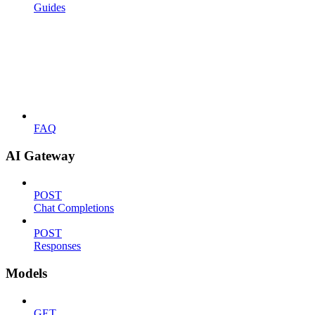
Guides
FAQ
AI Gateway
POST
Chat Completions
POST
Responses
Models
GET