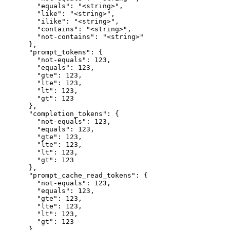
        "equals": "<string>",

        "like": "<string>",

        "ilike": "<string>",

        "contains": "<string>",

        "not-contains": "<string>"

      },

      "prompt_tokens": {

        "not-equals": 123,

        "equals": 123,

        "gte": 123,

        "lte": 123,

        "lt": 123,

        "gt": 123

      },

      "completion_tokens": {

        "not-equals": 123,

        "equals": 123,

        "gte": 123,

        "lte": 123,

        "lt": 123,

        "gt": 123

      },

      "prompt_cache_read_tokens": {

        "not-equals": 123,

        "equals": 123,

        "gte": 123,

        "lte": 123,

        "lt": 123,

        "gt": 123

      },
