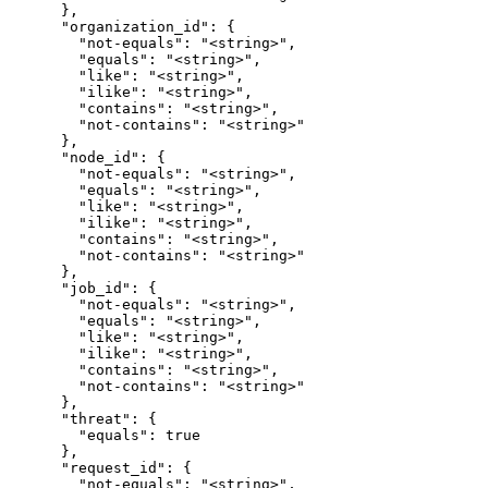
      },

      "organization_id": {

        "not-equals": "<string>",

        "equals": "<string>",

        "like": "<string>",

        "ilike": "<string>",

        "contains": "<string>",

        "not-contains": "<string>"

      },

      "node_id": {

        "not-equals": "<string>",

        "equals": "<string>",

        "like": "<string>",

        "ilike": "<string>",

        "contains": "<string>",

        "not-contains": "<string>"

      },

      "job_id": {

        "not-equals": "<string>",

        "equals": "<string>",

        "like": "<string>",

        "ilike": "<string>",

        "contains": "<string>",

        "not-contains": "<string>"

      },

      "threat": {

        "equals": true

      },

      "request_id": {

        "not-equals": "<string>",
