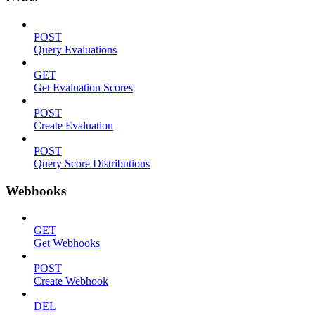
POST
Query Evaluations
GET
Get Evaluation Scores
POST
Create Evaluation
POST
Query Score Distributions
Webhooks
GET
Get Webhooks
POST
Create Webhook
DEL