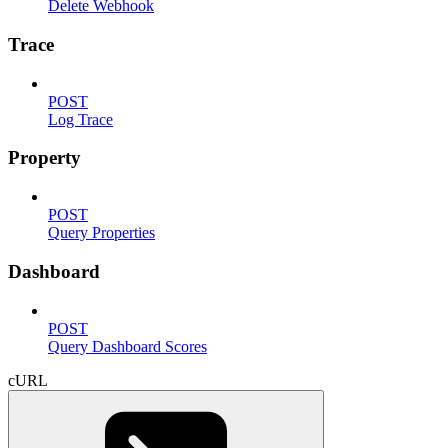
Delete Webhook
Trace
POST
Log Trace
Property
POST
Query Properties
Dashboard
POST
Query Dashboard Scores
cURL