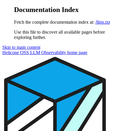
Documentation Index
Fetch the complete documentation index at:
/llms.txt
Use this file to discover all available pages before
exploring further.
Skip to main content
Helicone OSS LLM Observability
home page