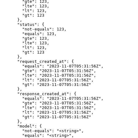
        "gte": 123,

        "lte": 123,

        "lt": 123,

        "gt": 123

      },

      "status": {

        "not-equals": 123,

        "equals": 123,

        "gte": 123,

        "lte": 123,

        "lt": 123,

        "gt": 123

      },

      "request_created_at": {

        "equals": "2023-11-07T05:31:56Z",

        "gte": "2023-11-07T05:31:56Z",

        "lte": "2023-11-07T05:31:56Z",

        "lt": "2023-11-07T05:31:56Z",

        "gt": "2023-11-07T05:31:56Z"

      },

      "response_created_at": {

        "equals": "2023-11-07T05:31:56Z",

        "gte": "2023-11-07T05:31:56Z",

        "lte": "2023-11-07T05:31:56Z",

        "lt": "2023-11-07T05:31:56Z",

        "gt": "2023-11-07T05:31:56Z"

      },

      "model": {

        "not-equals": "<string>",

        "equals": "<string>",
