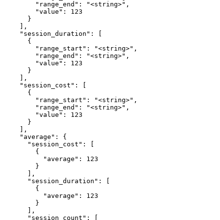
        "range_end": "<string>",

        "value": 123

      }

    ],

    "session_duration": [

      {

        "range_start": "<string>",

        "range_end": "<string>",

        "value": 123

      }

    ],

    "session_cost": [

      {

        "range_start": "<string>",

        "range_end": "<string>",

        "value": 123

      }

    ],

    "average": {

      "session_cost": [

        {

          "average": 123

        }

      ],

      "session_duration": [

        {

          "average": 123

        }

      ],

      "session_count": [
