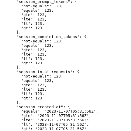
      "session_prompt_tokens": {

        "not-equals": 123,

        "equals": 123,

        "gte": 123,

        "lte": 123,

        "lt": 123,

        "gt": 123

      },

      "session_completion_tokens": {

        "not-equals": 123,

        "equals": 123,

        "gte": 123,

        "lte": 123,

        "lt": 123,

        "gt": 123

      },

      "session_total_requests": {

        "not-equals": 123,

        "equals": 123,

        "gte": 123,

        "lte": 123,

        "lt": 123,

        "gt": 123

      },

      "session_created_at": {

        "equals": "2023-11-07T05:31:56Z",

        "gte": "2023-11-07T05:31:56Z",

        "lte": "2023-11-07T05:31:56Z",

        "lt": "2023-11-07T05:31:56Z",

        "gt": "2023-11-07T05:31:56Z"
