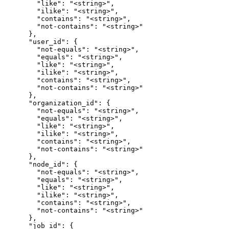
        "like": "<string>",

        "ilike": "<string>",

        "contains": "<string>",

        "not-contains": "<string>"

      },

      "user_id": {

        "not-equals": "<string>",

        "equals": "<string>",

        "like": "<string>",

        "ilike": "<string>",

        "contains": "<string>",

        "not-contains": "<string>"

      },

      "organization_id": {

        "not-equals": "<string>",

        "equals": "<string>",

        "like": "<string>",

        "ilike": "<string>",

        "contains": "<string>",

        "not-contains": "<string>"

      },

      "node_id": {

        "not-equals": "<string>",

        "equals": "<string>",

        "like": "<string>",

        "ilike": "<string>",

        "contains": "<string>",

        "not-contains": "<string>"

      },

      "job_id": {
