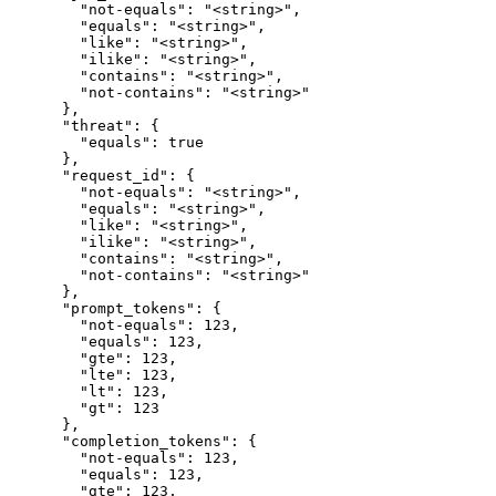
        "not-equals": "<string>",

        "equals": "<string>",

        "like": "<string>",

        "ilike": "<string>",

        "contains": "<string>",

        "not-contains": "<string>"

      },

      "threat": {

        "equals": true

      },

      "request_id": {

        "not-equals": "<string>",

        "equals": "<string>",

        "like": "<string>",

        "ilike": "<string>",

        "contains": "<string>",

        "not-contains": "<string>"

      },

      "prompt_tokens": {

        "not-equals": 123,

        "equals": 123,

        "gte": 123,

        "lte": 123,

        "lt": 123,

        "gt": 123

      },

      "completion_tokens": {

        "not-equals": 123,

        "equals": 123,

        "gte": 123,
