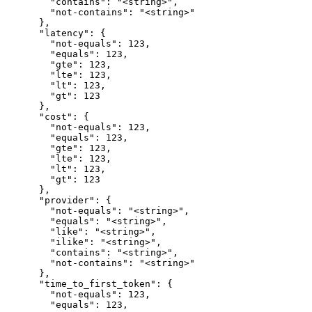
        "contains": "<string>",

        "not-contains": "<string>"

      },

      "latency": {

        "not-equals": 123,

        "equals": 123,

        "gte": 123,

        "lte": 123,

        "lt": 123,

        "gt": 123

      },

      "cost": {

        "not-equals": 123,

        "equals": 123,

        "gte": 123,

        "lte": 123,

        "lt": 123,

        "gt": 123

      },

      "provider": {

        "not-equals": "<string>",

        "equals": "<string>",

        "like": "<string>",

        "ilike": "<string>",

        "contains": "<string>",

        "not-contains": "<string>"

      },

      "time_to_first_token": {

        "not-equals": 123,

        "equals": 123,
