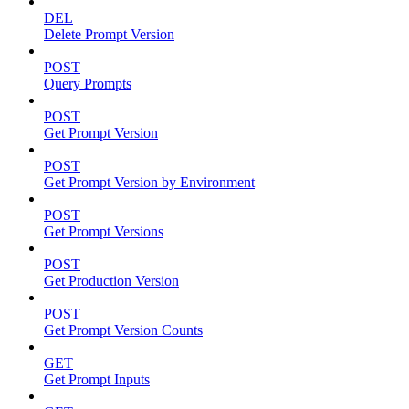
DEL
Delete Prompt Version
POST
Query Prompts
POST
Get Prompt Version
POST
Get Prompt Version by Environment
POST
Get Prompt Versions
POST
Get Production Version
POST
Get Prompt Version Counts
GET
Get Prompt Inputs