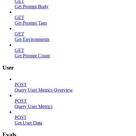
GET
Get Prompt Body
GET
Get Prompt Tags
GET
Get Environments
GET
Get Prompt Count
User
POST
Query User Metrics Overview
POST
Query User Metrics
POST
Get User Data
Evals