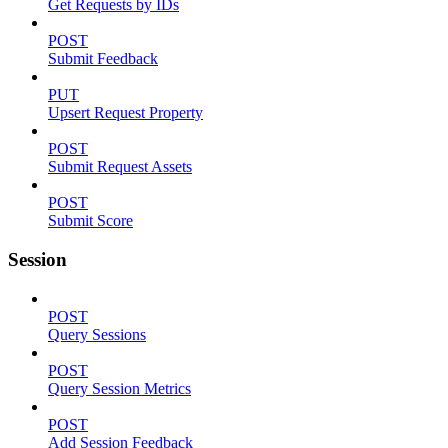
Get Requests by IDs
POST
Submit Feedback
PUT
Upsert Request Property
POST
Submit Request Assets
POST
Submit Score
Session
POST
Query Sessions
POST
Query Session Metrics
POST
Add Session Feedback