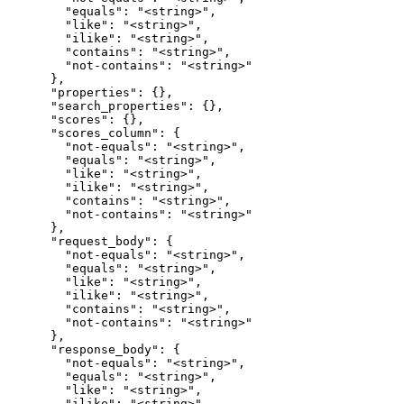
        "equals": "<string>",

        "like": "<string>",

        "ilike": "<string>",

        "contains": "<string>",

        "not-contains": "<string>"

      },

      "properties": {},

      "search_properties": {},

      "scores": {},

      "scores_column": {

        "not-equals": "<string>",

        "equals": "<string>",

        "like": "<string>",

        "ilike": "<string>",

        "contains": "<string>",

        "not-contains": "<string>"

      },

      "request_body": {

        "not-equals": "<string>",

        "equals": "<string>",

        "like": "<string>",

        "ilike": "<string>",

        "contains": "<string>",

        "not-contains": "<string>"

      },

      "response_body": {

        "not-equals": "<string>",

        "equals": "<string>",

        "like": "<string>",

        "ilike": "<string>",
