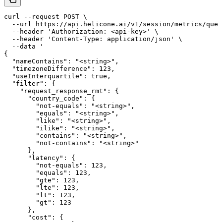
curl --request POST \

  --url https://api.helicone.ai/v1/session/metrics/quer
  --header 'Authorization: <api-key>' \

  --header 'Content-Type: application/json' \

  --data '

{

  "nameContains": "<string>",

  "timezoneDifference": 123,

  "useInterquartile": true,

  "filter": {

    "request_response_rmt": {

      "country_code": {

        "not-equals": "<string>",

        "equals": "<string>",

        "like": "<string>",

        "ilike": "<string>",

        "contains": "<string>",

        "not-contains": "<string>"

      },

      "latency": {

        "not-equals": 123,

        "equals": 123,

        "gte": 123,

        "lte": 123,

        "lt": 123,

        "gt": 123

      },

      "cost": {
