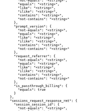
        "not-equals": "<string>",

        "equals": "<string>",

        "like": "<string>",

        "ilike": "<string>",

        "contains": "<string>",

        "not-contains": "<string>"

      },

      "prompt_version": {

        "not-equals": "<string>",

        "equals": "<string>",

        "like": "<string>",

        "ilike": "<string>",

        "contains": "<string>",

        "not-contains": "<string>"

      },

      "request_referrer": {

        "not-equals": "<string>",

        "equals": "<string>",

        "like": "<string>",

        "ilike": "<string>",

        "contains": "<string>",

        "not-contains": "<string>"

      },

      "is_passthrough_billing": {

        "equals": true

      }

    },

    "sessions_request_response_rmt": {

      "session_session_id": {

        "not-equals": "<string>",
