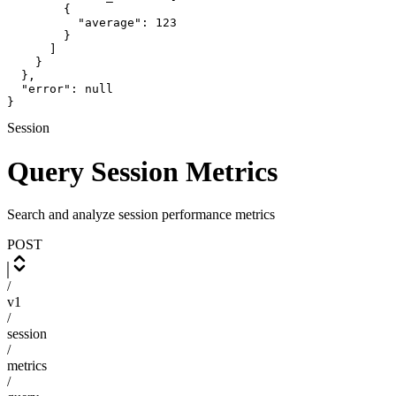
        {

          "average": 123

        }

      ]

    }

  },

  "error": null

}
Session
Query Session Metrics
Search and analyze session performance metrics
POST
/
v1
/
session
/
metrics
/