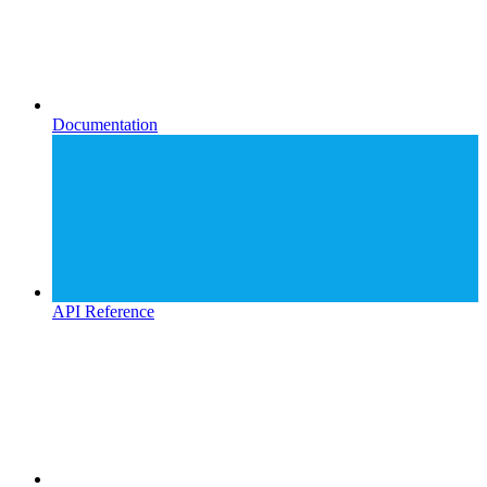
Documentation
API Reference