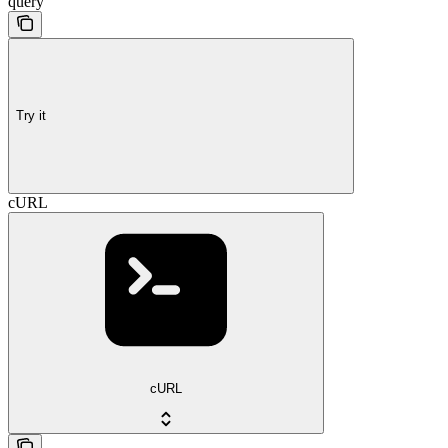
query
Try it
cURL
cURL