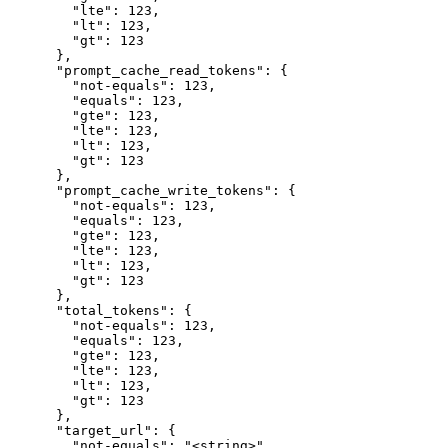
        "lte": 123,

        "lt": 123,

        "gt": 123

      },

      "prompt_cache_read_tokens": {

        "not-equals": 123,

        "equals": 123,

        "gte": 123,

        "lte": 123,

        "lt": 123,

        "gt": 123

      },

      "prompt_cache_write_tokens": {

        "not-equals": 123,

        "equals": 123,

        "gte": 123,

        "lte": 123,

        "lt": 123,

        "gt": 123

      },

      "total_tokens": {

        "not-equals": 123,

        "equals": 123,

        "gte": 123,

        "lte": 123,

        "lt": 123,

        "gt": 123

      },

      "target_url": {

        "not-equals": "<string>",
