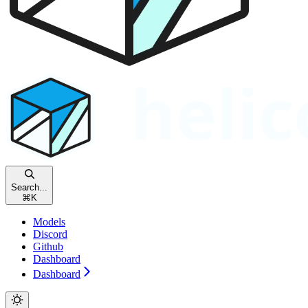
Search...
⌘
K
Models
Discord
Github
Dashboard
Dashboard