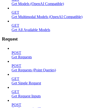
Get Models (OpenAI Compatible)
GET
Get Multimodal Models (OpenAI Compatible)
GET
Get All Available Models
Request
POST
Get Requests
POST
Get Requests (Point Queries)
GET
Get Single Request
GET
Get Request Inputs
POST