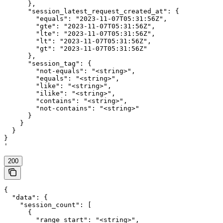
      },

      "session_latest_request_created_at": {

        "equals": "2023-11-07T05:31:56Z",

        "gte": "2023-11-07T05:31:56Z",

        "lte": "2023-11-07T05:31:56Z",

        "lt": "2023-11-07T05:31:56Z",

        "gt": "2023-11-07T05:31:56Z"

      },

      "session_tag": {

        "not-equals": "<string>",

        "equals": "<string>",

        "like": "<string>",

        "ilike": "<string>",

        "contains": "<string>",

        "not-contains": "<string>"

      }

    }

  }

}

'
200
{

  "data": {

    "session_count": [

      {

        "range_start": "<string>",
