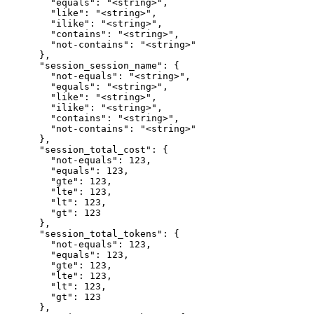
        "equals": "<string>",

        "like": "<string>",

        "ilike": "<string>",

        "contains": "<string>",

        "not-contains": "<string>"

      },

      "session_session_name": {

        "not-equals": "<string>",

        "equals": "<string>",

        "like": "<string>",

        "ilike": "<string>",

        "contains": "<string>",

        "not-contains": "<string>"

      },

      "session_total_cost": {

        "not-equals": 123,

        "equals": 123,

        "gte": 123,

        "lte": 123,

        "lt": 123,

        "gt": 123

      },

      "session_total_tokens": {

        "not-equals": 123,

        "equals": 123,

        "gte": 123,

        "lte": 123,

        "lt": 123,

        "gt": 123

      },
