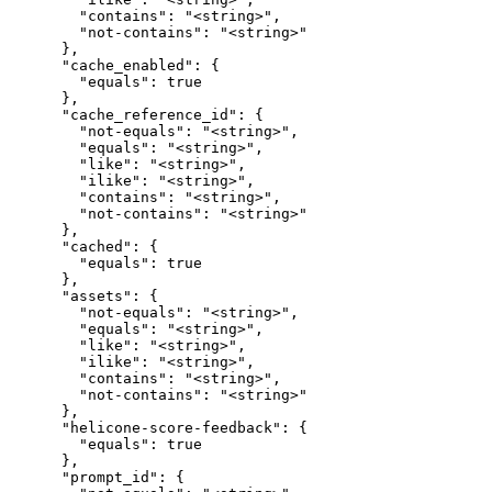
        "contains": "<string>",

        "not-contains": "<string>"

      },

      "cache_enabled": {

        "equals": true

      },

      "cache_reference_id": {

        "not-equals": "<string>",

        "equals": "<string>",

        "like": "<string>",

        "ilike": "<string>",

        "contains": "<string>",

        "not-contains": "<string>"

      },

      "cached": {

        "equals": true

      },

      "assets": {

        "not-equals": "<string>",

        "equals": "<string>",

        "like": "<string>",

        "ilike": "<string>",

        "contains": "<string>",

        "not-contains": "<string>"

      },

      "helicone-score-feedback": {

        "equals": true

      },

      "prompt_id": {
