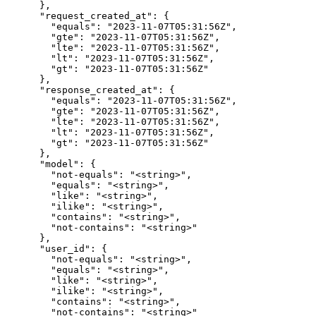
      },

      "request_created_at": {

        "equals": "2023-11-07T05:31:56Z",

        "gte": "2023-11-07T05:31:56Z",

        "lte": "2023-11-07T05:31:56Z",

        "lt": "2023-11-07T05:31:56Z",

        "gt": "2023-11-07T05:31:56Z"

      },

      "response_created_at": {

        "equals": "2023-11-07T05:31:56Z",

        "gte": "2023-11-07T05:31:56Z",

        "lte": "2023-11-07T05:31:56Z",

        "lt": "2023-11-07T05:31:56Z",

        "gt": "2023-11-07T05:31:56Z"

      },

      "model": {

        "not-equals": "<string>",

        "equals": "<string>",

        "like": "<string>",

        "ilike": "<string>",

        "contains": "<string>",

        "not-contains": "<string>"

      },

      "user_id": {

        "not-equals": "<string>",

        "equals": "<string>",

        "like": "<string>",

        "ilike": "<string>",

        "contains": "<string>",

        "not-contains": "<string>"
