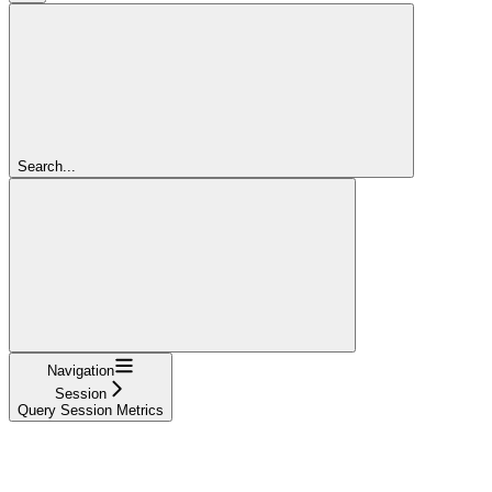
Search...
Navigation
Session
Query Session Metrics