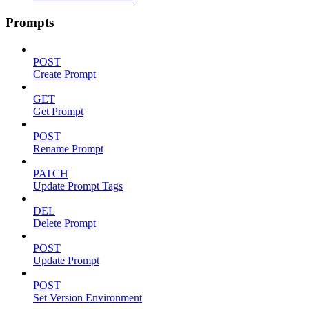
Prompts
POST
Create Prompt
GET
Get Prompt
POST
Rename Prompt
PATCH
Update Prompt Tags
DEL
Delete Prompt
POST
Update Prompt
POST
Set Version Environment