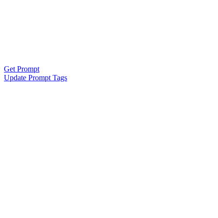
Get Prompt
Update Prompt Tags