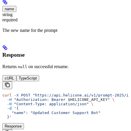
name
string
required
The new name for the prompt
Response
Returns
on successful rename.
null
cURL
TypeScript
curl
 -X
 POST
 "https://api.helicone.ai/v1/prompt-2025/id
  -H
 "Authorization: Bearer 
$HELICONE_API_KEY
"
 \
  -H
 "Content-Type: application/json"
 \
  -d
 '{
    "name": "Updated Customer Support Bot"
  }'
Response