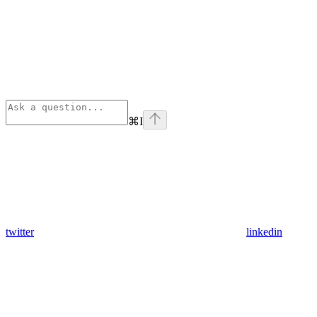
⌘
I
twitter
linkedin