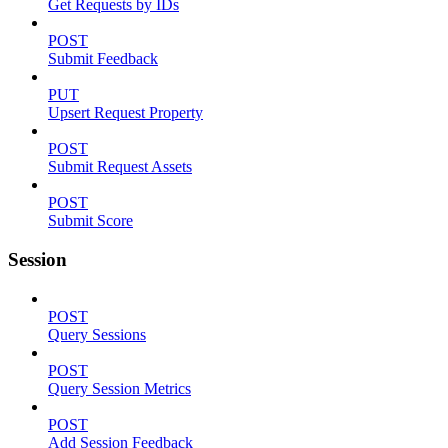
Get Requests by IDs
POST
Submit Feedback
PUT
Upsert Request Property
POST
Submit Request Assets
POST
Submit Score
Session
POST
Query Sessions
POST
Query Session Metrics
POST
Add Session Feedback