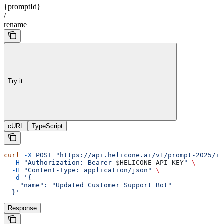
{promptId}
/
rename
Try it
cURL
TypeScript
curl
 -X
 POST
 "https://api.helicone.ai/v1/prompt-2025/id
  -H
 "Authorization: Bearer 
$HELICONE_API_KEY
"
 \
  -H
 "Content-Type: application/json"
 \
  -d
 '{
    "name": "Updated Customer Support Bot"
  }'
Response