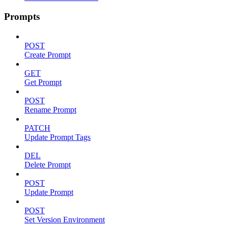
Prompts
POST
Create Prompt
GET
Get Prompt
POST
Rename Prompt
PATCH
Update Prompt Tags
DEL
Delete Prompt
POST
Update Prompt
POST
Set Version Environment