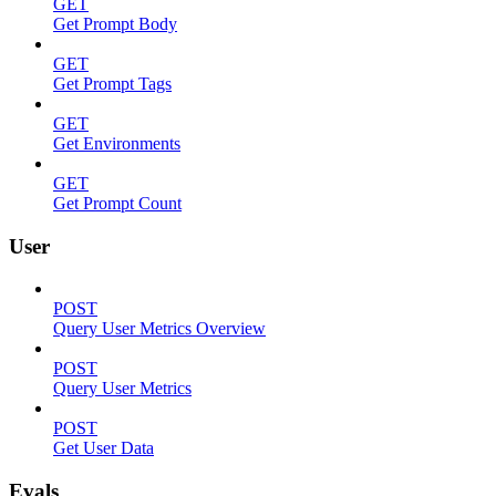
GET
Get Prompt Body
GET
Get Prompt Tags
GET
Get Environments
GET
Get Prompt Count
User
POST
Query User Metrics Overview
POST
Query User Metrics
POST
Get User Data
Evals