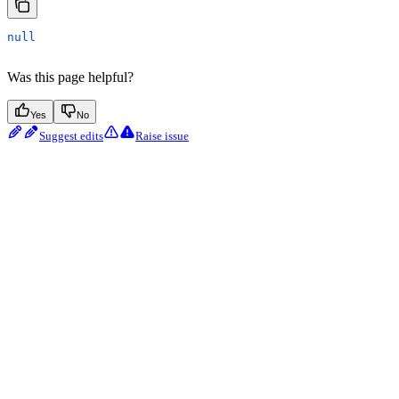
null
Was this page helpful?
Yes
No
Suggest edits
Raise issue