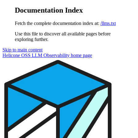
Documentation Index
Fetch the complete documentation index at:
/llms.txt
Use this file to discover all available pages before
exploring further.
Skip to main content
Helicone OSS LLM Observability
home page