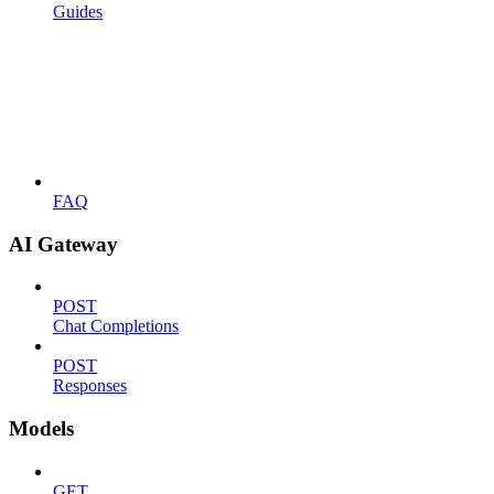
Guides
FAQ
AI Gateway
POST
Chat Completions
POST
Responses
Models
GET