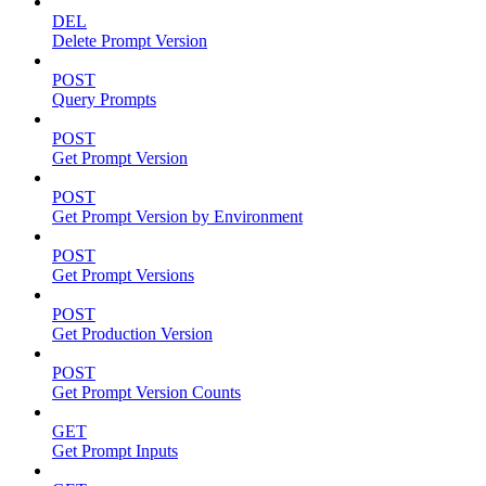
DEL
Delete Prompt Version
POST
Query Prompts
POST
Get Prompt Version
POST
Get Prompt Version by Environment
POST
Get Prompt Versions
POST
Get Production Version
POST
Get Prompt Version Counts
GET
Get Prompt Inputs