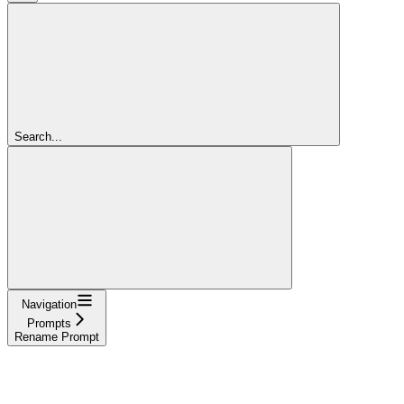
Search...
Navigation
Prompts
Rename Prompt