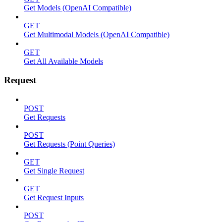
Get Models (OpenAI Compatible)
GET
Get Multimodal Models (OpenAI Compatible)
GET
Get All Available Models
Request
POST
Get Requests
POST
Get Requests (Point Queries)
GET
Get Single Request
GET
Get Request Inputs
POST