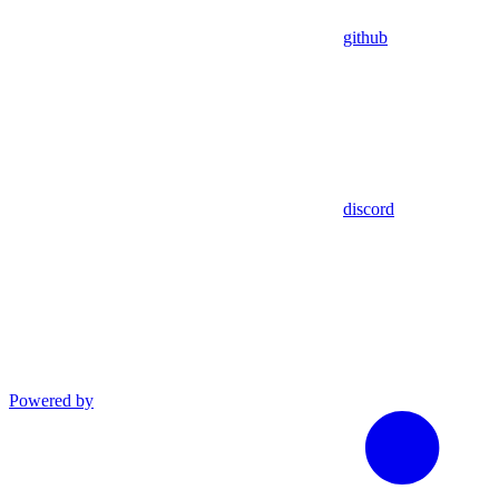
github
discord
Powered by