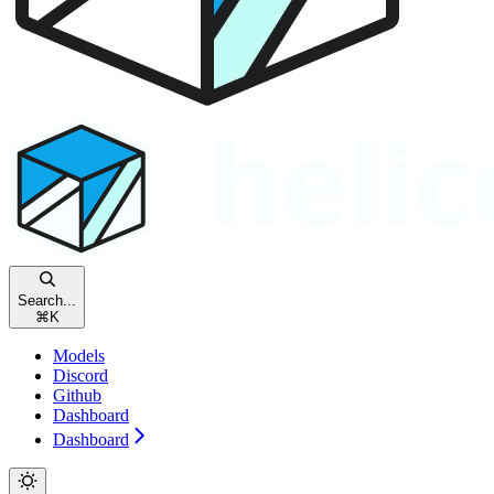
Search...
⌘
K
Models
Discord
Github
Dashboard
Dashboard