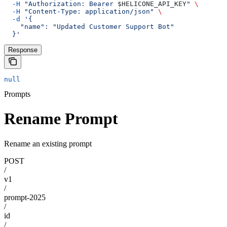
  -H
 "Authorization: Bearer 
$HELICONE_API_KEY
"
 \
  -H
 "Content-Type: application/json"
 \
  -d
 '{
    "name": "Updated Customer Support Bot"
  }'
Response
null
Prompts
Rename Prompt
Rename an existing prompt
POST
/
v1
/
prompt-2025
/
id
/