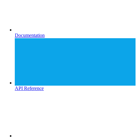
Documentation
API Reference