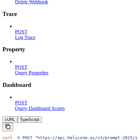
Delete Webhook
Trace
POST
Log Trace
Property
POST
Query Properties
Dashboard
POST
Query Dashboard Scores
cURL
TypeScript
curl
 -X
 POST
 "https://api.helicone.ai/v1/prompt-2025/id