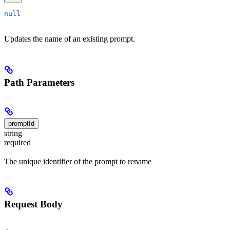
null
Updates the name of an existing prompt.
Path Parameters
promptId
string
required
The unique identifier of the prompt to rename
Request Body