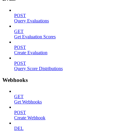
POST
Query Evaluations
GET
Get Evaluation Scores
POST
Create Evaluation
POST
Query Score Distributions
Webhooks
GET
Get Webhooks
POST
Create Webhook
DEL