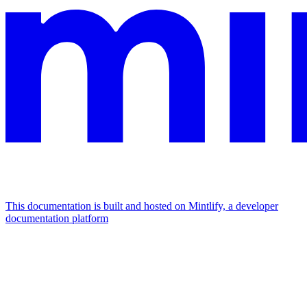
This documentation is built and hosted on Mintlify, a developer
documentation platform