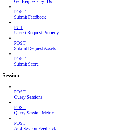
Get Requests by IDs
POST
Submit Feedback
PUT
Upsert Request Property
POST
Submit Request Assets
POST
Submit Score
Session
POST
Query Sessions
POST
Query Session Metrics
POST
Add Session Feedback