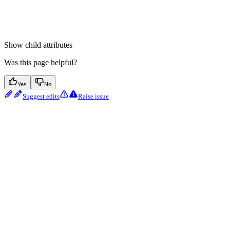
Show
child attributes
Was this page helpful?
Yes
No
Suggest edits
Raise issue