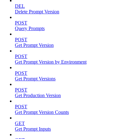
DEL
Delete Prompt Version
POST
Query Prompts
POST
Get Prompt Version
POST
Get Prompt Version by Environment
POST
Get Prompt Versions
POST
Get Production Version
POST
Get Prompt Version Counts
GET
Get Prompt Inputs