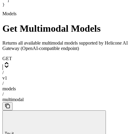
  ]
}
Models
Get Multimodal Models
Returns all available multimodal models supported by Helicone AI
Gateway (OpenAI-compatible endpoint)
GET
/
v1
/
models
/
multimodal
Try it