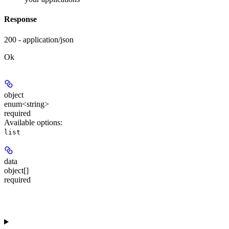
Response
200 - application/json
Ok
object
enum<string>
required
Available options
:
list
data
object[]
required