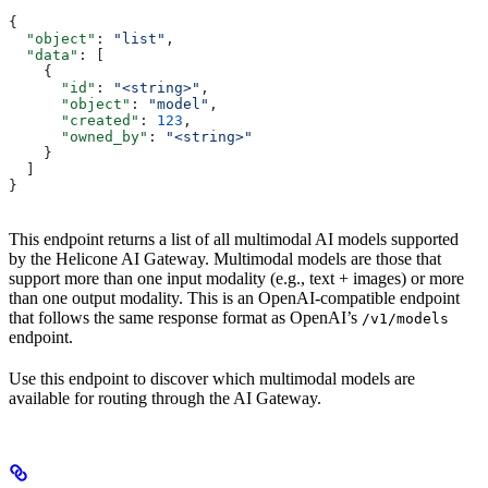
{
  "object"
: 
"list"
,
  "data"
: [
    {
      "id"
: 
"<string>"
,
      "object"
: 
"model"
,
      "created"
: 
123
,
      "owned_by"
: 
"<string>"
    }
  ]
}
This endpoint returns a list of all multimodal AI models supported
by the Helicone AI Gateway. Multimodal models are those that
support more than one input modality (e.g., text + images) or more
than one output modality. This is an OpenAI-compatible endpoint
that follows the same response format as OpenAI’s
/v1/models
endpoint.
Use this endpoint to discover which multimodal models are
available for routing through the AI Gateway.