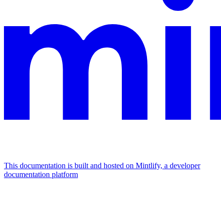
This documentation is built and hosted on Mintlify, a developer
documentation platform