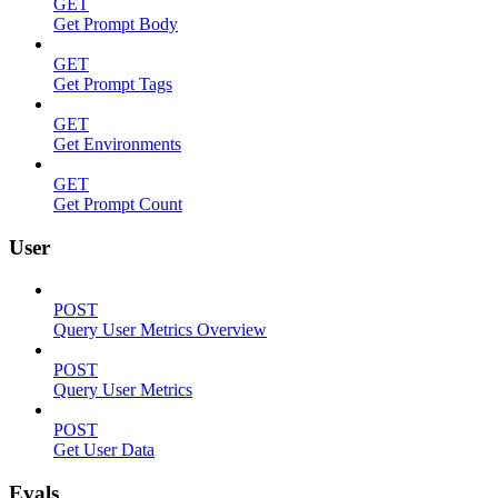
GET
Get Prompt Body
GET
Get Prompt Tags
GET
Get Environments
GET
Get Prompt Count
User
POST
Query User Metrics Overview
POST
Query User Metrics
POST
Get User Data
Evals