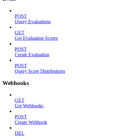
POST
Query Evaluations
GET
Get Evaluation Scores
POST
Create Evaluation
POST
Query Score Distributions
Webhooks
GET
Get Webhooks
POST
Create Webhook
DEL