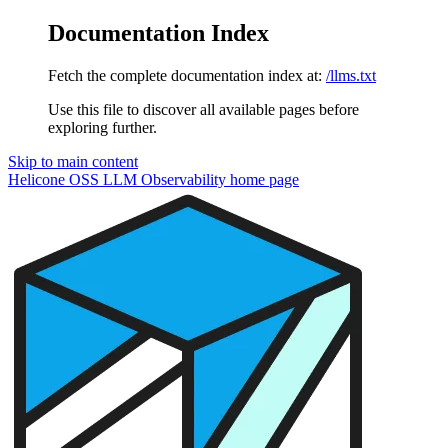
Documentation Index
Fetch the complete documentation index at:
/llms.txt
Use this file to discover all available pages before
exploring further.
Skip to main content
Helicone OSS LLM Observability
home page