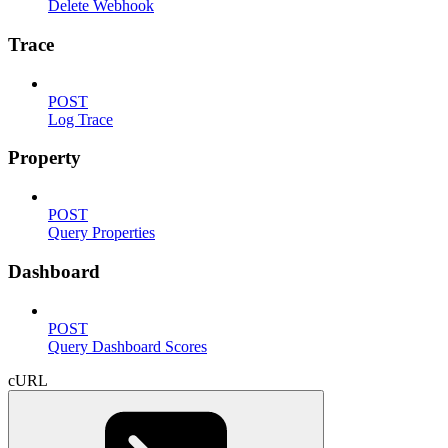
Delete Webhook
Trace
POST
Log Trace
Property
POST
Query Properties
Dashboard
POST
Query Dashboard Scores
cURL