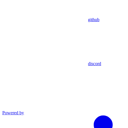
github
discord
Powered by