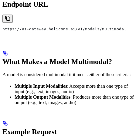
Endpoint URL
https://ai-gateway.helicone.ai/v1/models/multimodal
What Makes a Model Multimodal?
A model is considered multimodal if it meets either of these criteria:
Multiple Input Modalities
: Accepts more than one type of
input (e.g., text, images, audio)
Multiple Output Modalities
: Produces more than one type of
output (e.g., text, images, audio)
Example Request