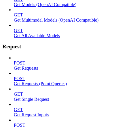
Get Models (OpenAI Compatible)
GET
Get Multimodal Models (OpenAI Compatible)
GET
Get All Available Models
Request
POST
Get Requests
POST
Get Requests (Point Queries)
GET
Get Single Request
GET
Get Request Inputs
POST