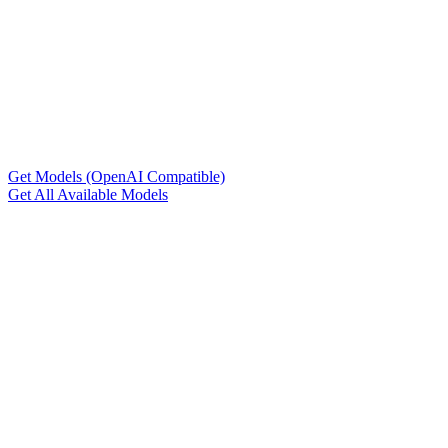
Get Models (OpenAI Compatible)
Get All Available Models