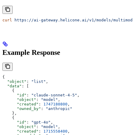
curl
 https://ai-gateway.helicone.ai/v1/models/multimoda
Example Response
{
  "object"
: 
"list"
,
  "data"
: [
    {
      "id"
: 
"claude-sonnet-4-5"
,
      "object"
: 
"model"
,
      "created"
: 
1747180800
,
      "owned_by"
: 
"anthropic"
    },
    {
      "id"
: 
"gpt-4o"
,
      "object"
: 
"model"
,
      "created"
: 
1715558400
,