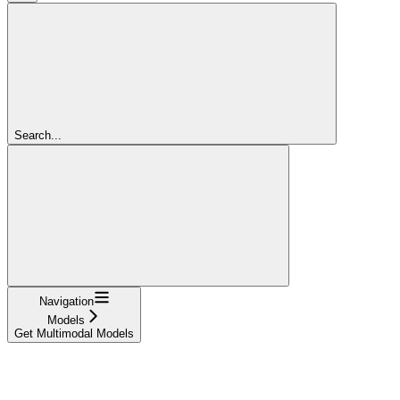
Search...
Navigation
Models
Get Multimodal Models