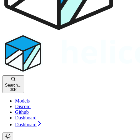
Search...
⌘
K
Models
Discord
Github
Dashboard
Dashboard