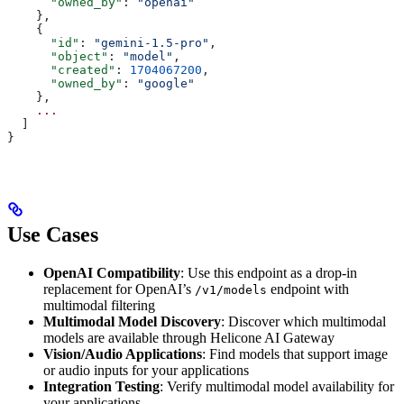
      "owned_by"
: 
"openai"
    },
    {
      "id"
: 
"gemini-1.5-pro"
,
      "object"
: 
"model"
,
      "created"
: 
1704067200
,
      "owned_by"
: 
"google"
    },
    ...
  ]
}
Use Cases
OpenAI Compatibility
: Use this endpoint as a drop-in
replacement for OpenAI’s
endpoint with
/v1/models
multimodal filtering
Multimodal Model Discovery
: Discover which multimodal
models are available through Helicone AI Gateway
Vision/Audio Applications
: Find models that support image
or audio inputs for your applications
Integration Testing
: Verify multimodal model availability for
your applications