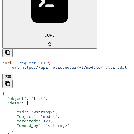
cURL
curl
 --request
 GET
 \
  --url
 https://api.helicone.ai/v1/models/multimodal
200
{
  "object"
: 
"list"
,
  "data"
: [
    {
      "id"
: 
"<string>"
,
      "object"
: 
"model"
,
      "created"
: 
123
,
      "owned_by"
: 
"<string>"
    }