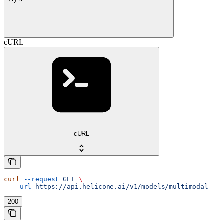
cURL
cURL
curl
 --request
 GET
 \
  --url
 https://api.helicone.ai/v1/models/multimodal
200