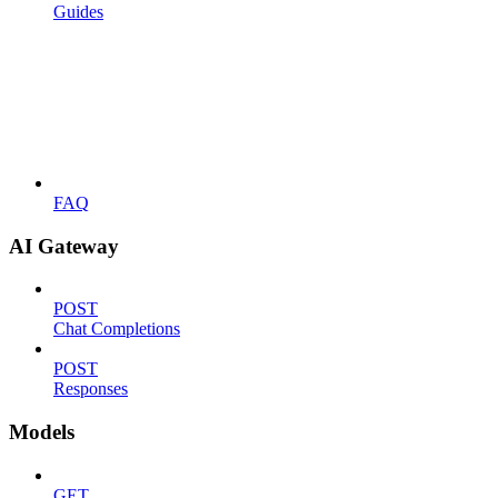
Guides
FAQ
AI Gateway
POST
Chat Completions
POST
Responses
Models
GET