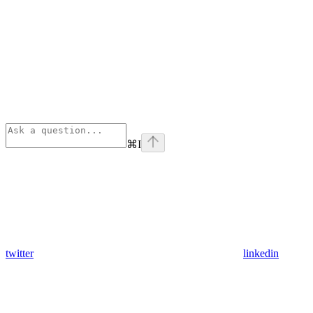
⌘
I
twitter
linkedin