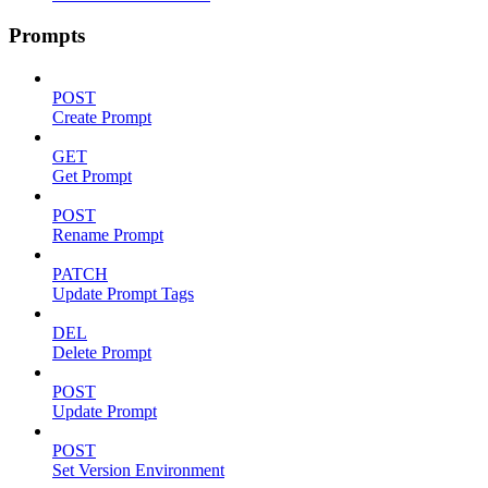
Prompts
POST
Create Prompt
GET
Get Prompt
POST
Rename Prompt
PATCH
Update Prompt Tags
DEL
Delete Prompt
POST
Update Prompt
POST
Set Version Environment