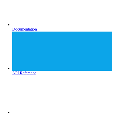
Documentation
API Reference