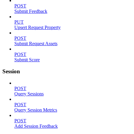
POST
Submit Feedback
PUT
Upsert Request Property
POST
Submit Request Assets
POST
Submit Score
Session
POST
Query Sessions
POST
Query Session Metrics
POST
Add Session Feedback