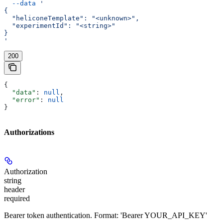
  --data
 '
{
  "heliconeTemplate": "<unknown>",
  "experimentId": "<string>"
}
'
200
{
  "data"
: 
null
,
  "error"
: 
null
}
Authorizations
Authorization
string
header
required
Bearer token authentication. Format: 'Bearer YOUR_API_KEY'