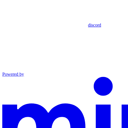
discord
Powered by