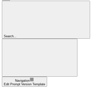
Search...
Navigation
Edit Prompt Version Template