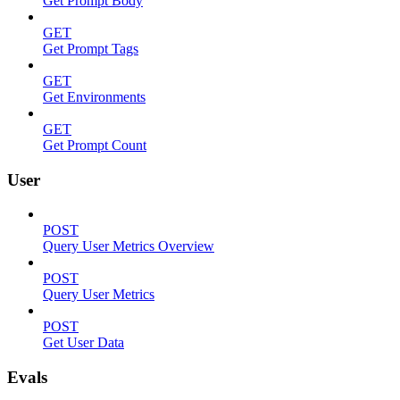
Get Prompt Body
GET
Get Prompt Tags
GET
Get Environments
GET
Get Prompt Count
User
POST
Query User Metrics Overview
POST
Query User Metrics
POST
Get User Data
Evals