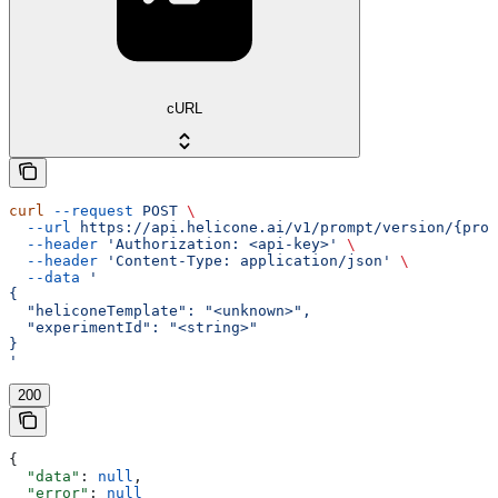
cURL
curl
 --request
 POST
 \
  --url
 https://api.helicone.ai/v1/prompt/version/{prom
  --header
 'Authorization: <api-key>'
 \
  --header
 'Content-Type: application/json'
 \
  --data
 '
{
  "heliconeTemplate": "<unknown>",
  "experimentId": "<string>"
}
'
200
{
  "data"
: 
null
,
  "error"
: 
null