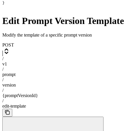
}
Edit Prompt Version Template
Modify the template of a specific prompt version
POST
/
v1
/
prompt
/
version
/
{promptVersionId}
/
edit-template