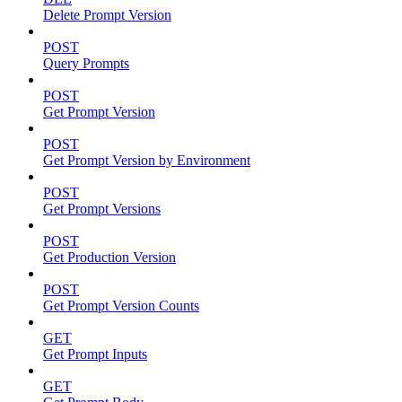
Delete Prompt Version
POST
Query Prompts
POST
Get Prompt Version
POST
Get Prompt Version by Environment
POST
Get Prompt Versions
POST
Get Production Version
POST
Get Prompt Version Counts
GET
Get Prompt Inputs
GET