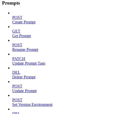
Prompts
POST
Create Prompt
GET
Get Prompt
POST
Rename Prompt
PATCH
Update Prompt Tags
DEL
Delete Prompt
POST
Update Prompt
POST
Set Version Environment
DEL