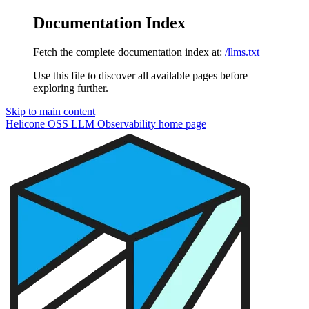
Documentation Index
Fetch the complete documentation index at:
/llms.txt
Use this file to discover all available pages before
exploring further.
Skip to main content
Helicone OSS LLM Observability
home page