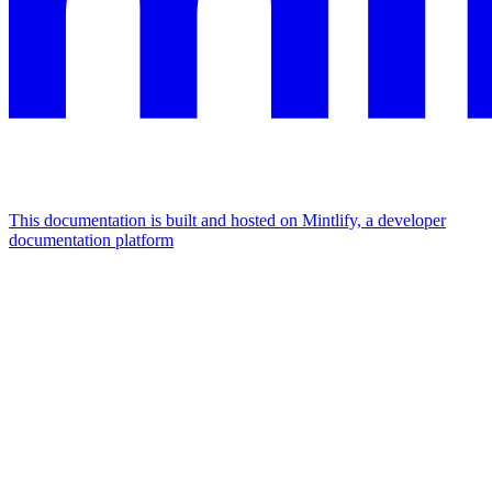
This documentation is built and hosted on Mintlify, a developer
documentation platform