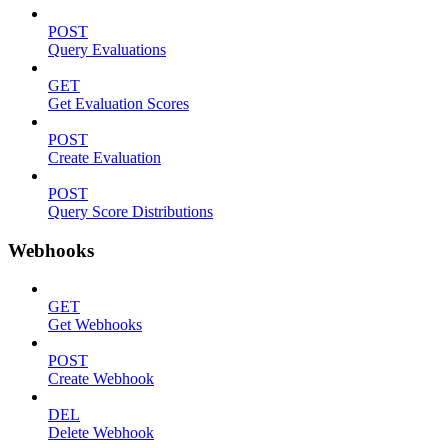
POST
Query Evaluations
GET
Get Evaluation Scores
POST
Create Evaluation
POST
Query Score Distributions
Webhooks
GET
Get Webhooks
POST
Create Webhook
DEL
Delete Webhook