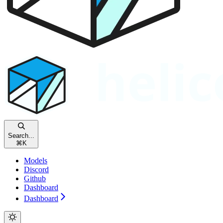
Search...
⌘
K
Models
Discord
Github
Dashboard
Dashboard