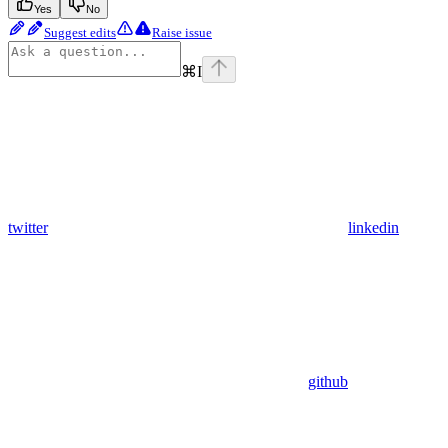
Yes
No
Suggest edits
Raise issue
⌘
I
twitter
linkedin
github