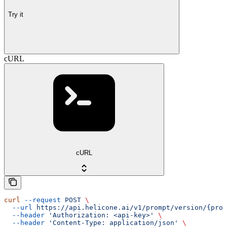
Try it
cURL
cURL
curl
 --request
 POST
 \
  --url
 https://api.helicone.ai/v1/prompt/version/{prom
  --header
 'Authorization: <api-key>'
 \
  --header
 'Content-Type: application/json'
 \