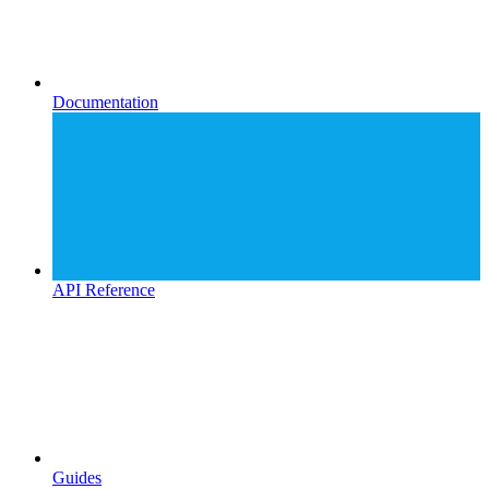
Documentation
API Reference
Guides