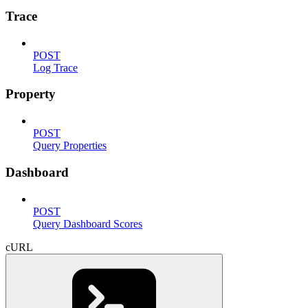
Trace
POST
Log Trace
Property
POST
Query Properties
Dashboard
POST
Query Dashboard Scores
cURL