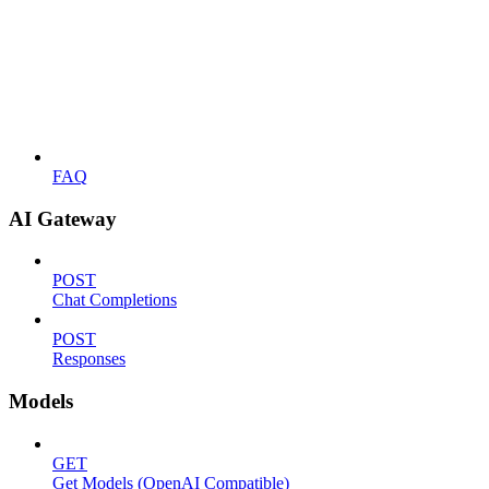
FAQ
AI Gateway
POST
Chat Completions
POST
Responses
Models
GET
Get Models (OpenAI Compatible)