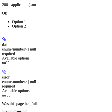
200 - application/json
Ok
Option 1
Option 2
data
enum<number> | null
required
Available options
:
null
error
enum<number> | null
required
Available options
:
null
Was this page helpful?