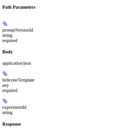
Path Parameters
promptVersionId
string
required
Body
application/json
heliconeTemplate
any
required
experimentId
string
Response