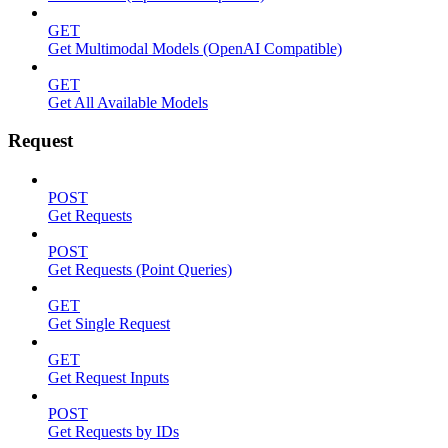
GET
Get Multimodal Models (OpenAI Compatible)
GET
Get All Available Models
Request
POST
Get Requests
POST
Get Requests (Point Queries)
GET
Get Single Request
GET
Get Request Inputs
POST
Get Requests by IDs