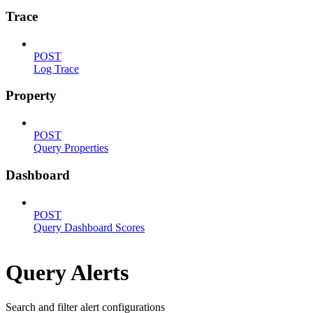
Trace
POST
Log Trace
Property
POST
Query Properties
Dashboard
POST
Query Dashboard Scores
Query Alerts
Search and filter alert configurations