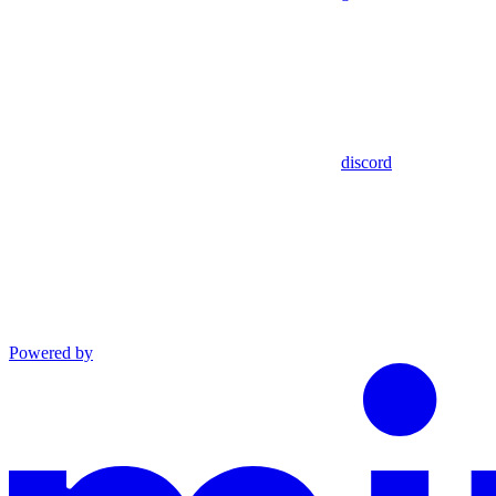
discord
Powered by