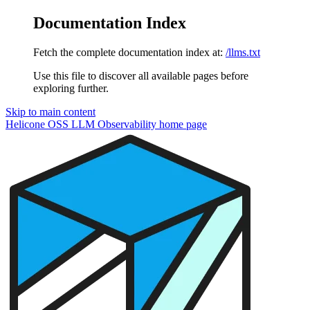
Documentation Index
Fetch the complete documentation index at:
/llms.txt
Use this file to discover all available pages before
exploring further.
Skip to main content
Helicone OSS LLM Observability
home page