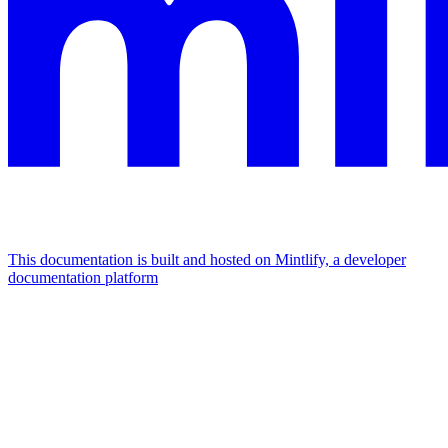
This documentation is built and hosted on Mintlify, a developer
documentation platform