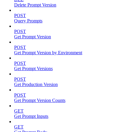
Delete Prompt Version
POST
Query Prompts
POST
Get Prompt Version
POST
Get Prompt Version by Environment
POST
Get Prompt Versions
POST
Get Production Version
POST
Get Prompt Version Counts
GET
Get Prompt Inputs
GET