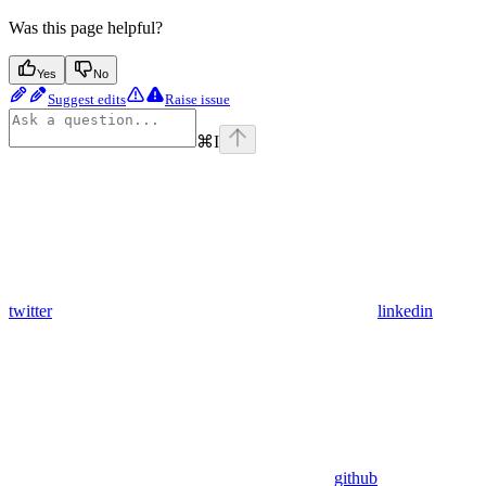
Was this page helpful?
Yes
No
Suggest edits
Raise issue
⌘
I
twitter
linkedin
github