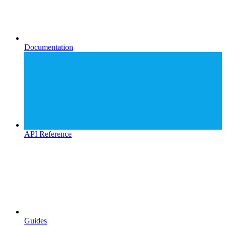
Documentation
API Reference
Guides