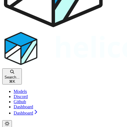
Search...
⌘
K
Models
Discord
Github
Dashboard
Dashboard