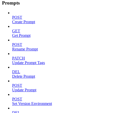
Prompts
POST
Create Prompt
GET
Get Prompt
POST
Rename Prompt
PATCH
Update Prompt Tags
DEL
Delete Prompt
POST
Update Prompt
POST
Set Version Environment
DEL