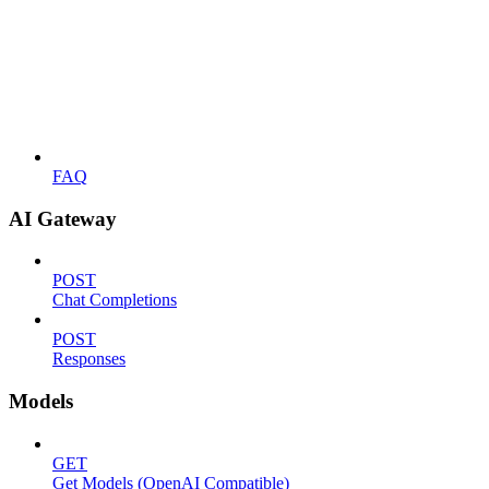
FAQ
AI Gateway
POST
Chat Completions
POST
Responses
Models
GET
Get Models (OpenAI Compatible)