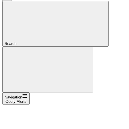
Search...
Navigation
Query Alerts