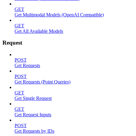
GET
Get Multimodal Models (OpenAI Compatible)
GET
Get All Available Models
Request
POST
Get Requests
POST
Get Requests (Point Queries)
GET
Get Single Request
GET
Get Request Inputs
POST
Get Requests by IDs