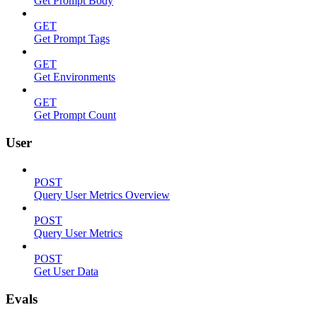
Get Prompt Body
GET
Get Prompt Tags
GET
Get Environments
GET
Get Prompt Count
User
POST
Query User Metrics Overview
POST
Query User Metrics
POST
Get User Data
Evals