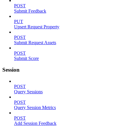
POST
Submit Feedback
PUT
Upsert Request Property
POST
Submit Request Assets
POST
Submit Score
Session
POST
Query Sessions
POST
Query Session Metrics
POST
Add Session Feedback