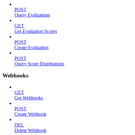
POST
Query Evaluations
GET
Get Evaluation Scores
POST
Create Evaluation
POST
Query Score Distributions
Webhooks
GET
Get Webhooks
POST
Create Webhook
DEL
Delete Webhook